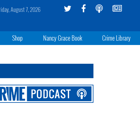
riday, August 7, 2026
Shop
Nancy Grace Book
Crime Library