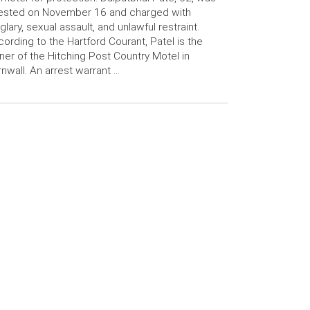
rested on November 16 and charged with
glary, sexual assault, and unlawful restraint.
ording to the Hartford Courant, Patel is the
er of the Hitching Post Country Motel in
nwall. An arrest warrant …