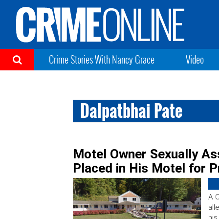
Crime Stories With Nancy Grace
Video
Dalpatbhai Pate
Motel Owner Sexually Ass
Placed in His Motel for P
A C
all
his