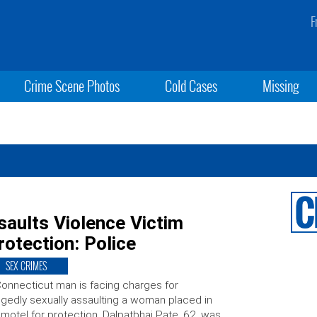
F
Crime Scene Photos
Cold Cases
Missing
aults Violence Victim
rotection: Police
SEX CRIMES
onnecticut man is facing charges for
egedly sexually assaulting a woman placed in
 motel for protection. Dalpatbhai Pate, 62, was