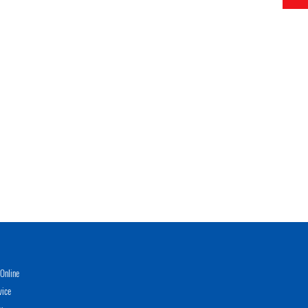
Online
vice