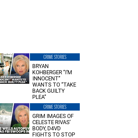
CRIME STORIES
BRYAN
KOHBERGER “I’M
INNOCENT”
WANTS TO “TAKE
BACK GUILTY
PLEA”
CRIME STORIES
GRIM IMAGES OF
CELESTE RIVAS’
BODY, D4VD
FIGHTS TO STOP