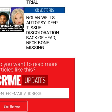
TRIAL
CRIME STORIES
NOLAN WELLS
AUTOPSY: DEEP
TISSUE
DISCOLORATION
BACK OF HEAD,
NECK BONE
MISSING
sletter
o you want to read more
nup
ticles like this?
UPDATES
ail
dress
Sign Up Now