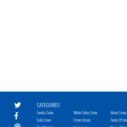
CATEGORIES
Family Crime
White Collar Crime
About Crime 
Cold Cases
Crime Library
Terms Of Ser