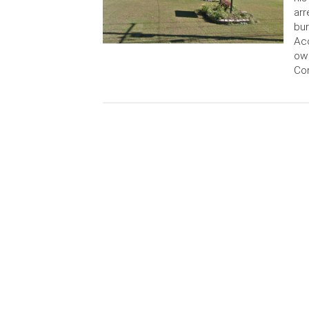
ar
bur
Acc
own
Cor