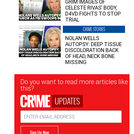
GRIM IMAGES OF
CELESTE RIVAS’ BODY,
D4VD FIGHTS TO STOP
TRIAL
CRIME STORIES
NOLAN WELLS
AUTOPSY: DEEP TISSUE
DISCOLORATION BACK
OF HEAD, NECK BONE
MISSING
Newsletter
Do you want to read more articles like
Signup
this?
UPDATES
Email
Address
Sign Up Now