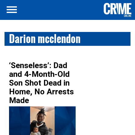
Darion mcclendon
‘Senseless’: Dad
and 4-Month-Old
Son Shot Dead in
Home, No Arrests
Made