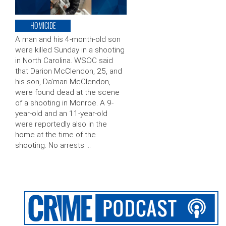
HOMICIDE
A man and his 4-month-old son
were killed Sunday in a shooting
in North Carolina. WSOC said
that Darion McClendon, 25, and
his son, Da’mari McClendon,
were found dead at the scene
of a shooting in Monroe. A 9-
year-old and an 11-year-old
were reportedly also in the
home at the time of the
shooting. No arrests …