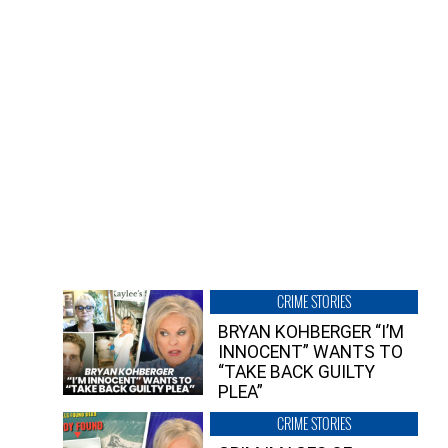
CRIME STORIES
BRYAN KOHBERGER “I’M
INNOCENT” WANTS TO
“TAKE BACK GUILTY
PLEA”
CRIME STORIES