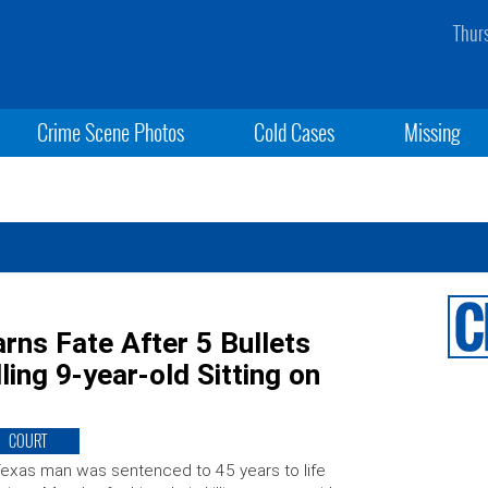
Thur
Crime Scene Photos
Cold Cases
Missing
ns Fate After 5 Bullets
ing 9-year-old Sitting on
COURT
exas man was sentenced to 45 years to life