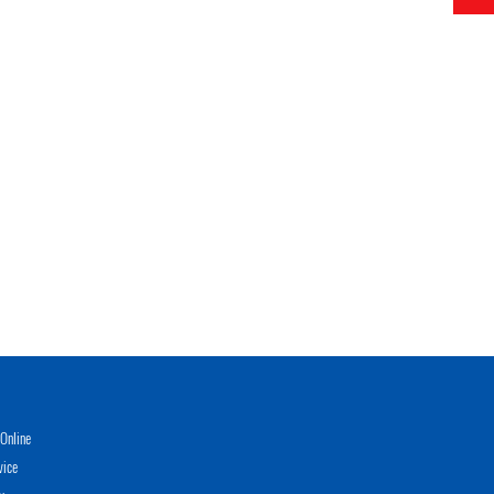
Online
vice