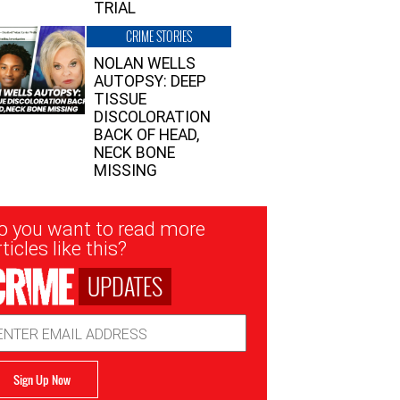
TRIAL
CRIME STORIES
NOLAN WELLS
AUTOPSY: DEEP
TISSUE
DISCOLORATION
BACK OF HEAD,
NECK BONE
MISSING
sletter
o you want to read more
nup
ticles like this?
UPDATES
ail
dress
Sign Up Now