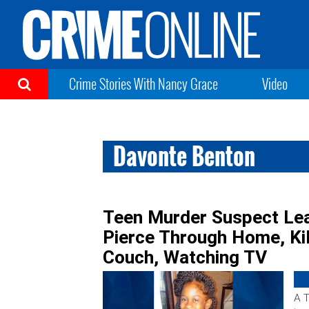
Crime Stories With Nancy Grace
Video
Davonte Benton
Teen Murder Suspect Lear
Pierce Through Home, Kill
Couch, Watching TV
A T