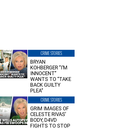
CRIME STORIES
BRYAN
KOHBERGER “I’M
INNOCENT”
WANTS TO “TAKE
BACK GUILTY
PLEA”
CRIME STORIES
GRIM IMAGES OF
CELESTE RIVAS’
BODY, D4VD
FIGHTS TO STOP