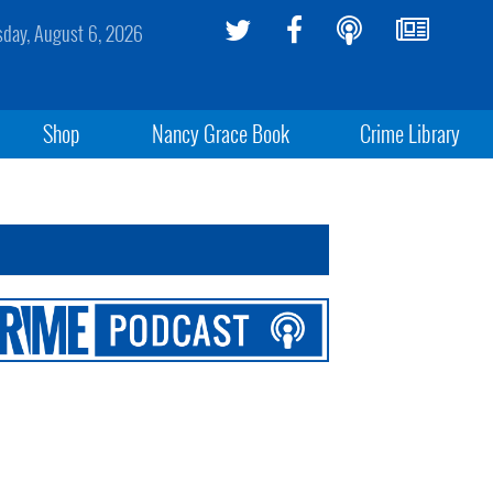
sday, August 6, 2026
Shop
Nancy Grace Book
Crime Library