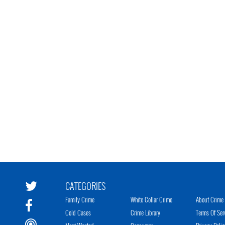
CATEGORIES
Family Crime
White Collar Crime
About Crime 
Cold Cases
Crime Library
Terms Of Ser