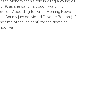
prison Monday for his role in killing a young girl
2019, as she sat on a couch, watching
evision. According to Dallas Morning News, a
las County jury convicted Davonte Benton (19
the time of the incident) for the death of
ndoniya …