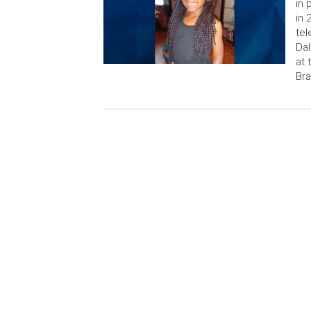
in 
in 
tel
Dal
at 
Bra