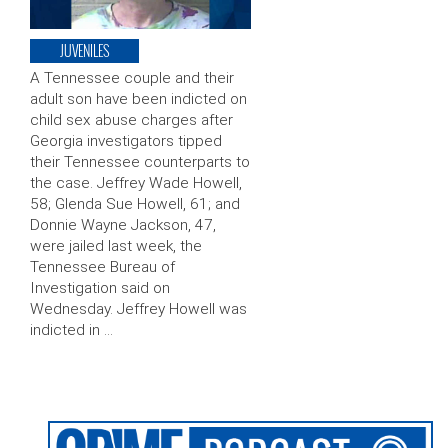
JUVENILES
A Tennessee couple and their
adult son have been indicted on
child sex abuse charges after
Georgia investigators tipped
their Tennessee counterparts to
the case. Jeffrey Wade Howell,
58; Glenda Sue Howell, 61; and
Donnie Wayne Jackson, 47,
were jailed last week, the
Tennessee Bureau of
Investigation said on
Wednesday. Jeffrey Howell was
indicted in …