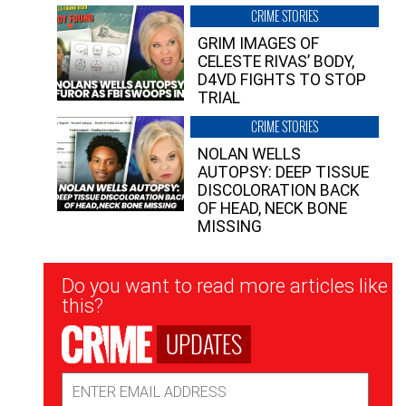
CRIME STORIES
GRIM IMAGES OF
CELESTE RIVAS’ BODY,
D4VD FIGHTS TO STOP
TRIAL
CRIME STORIES
NOLAN WELLS
AUTOPSY: DEEP TISSUE
DISCOLORATION BACK
OF HEAD, NECK BONE
MISSING
Newsletter
Do you want to read more articles like
Signup
this?
UPDATES
Email
Address