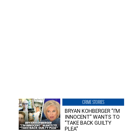
CRIME STORIES
BRYAN KOHBERGER “I’M
INNOCENT” WANTS TO
“TAKE BACK GUILTY
PLEA”