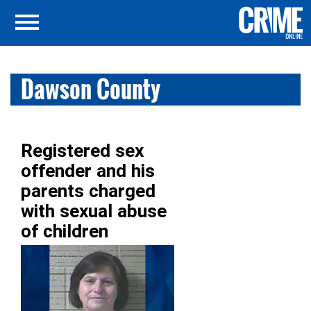
Dawson County
Registered sex
offender and his
parents charged
with sexual abuse
of children