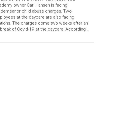
demy owner Carl Hansen is facing
sdemeanor child abuse charges. Two
loyees at the daycare are also facing
ations. The charges come two weeks after an
break of Covid-19 at the daycare. According …