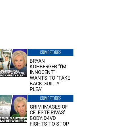
CRIME STORIES
BRYAN
KOHBERGER “I’M
INNOCENT”
WANTS TO “TAKE
BACK GUILTY
PLEA”
CRIME STORIES
GRIM IMAGES OF
CELESTE RIVAS’
BODY, D4VD
FIGHTS TO STOP