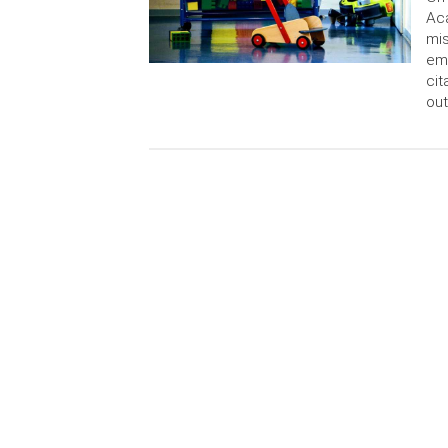
Aca
mi
emp
cit
out