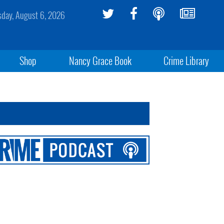
sday, August 6, 2026
Shop
Nancy Grace Book
Crime Library