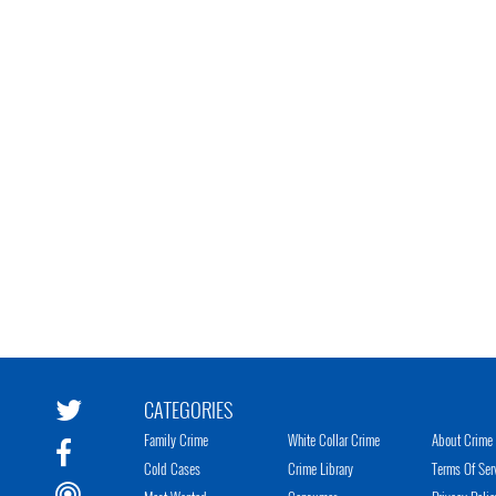
CATEGORIES
Family Crime
White Collar Crime
About Crime 
Cold Cases
Crime Library
Terms Of Ser