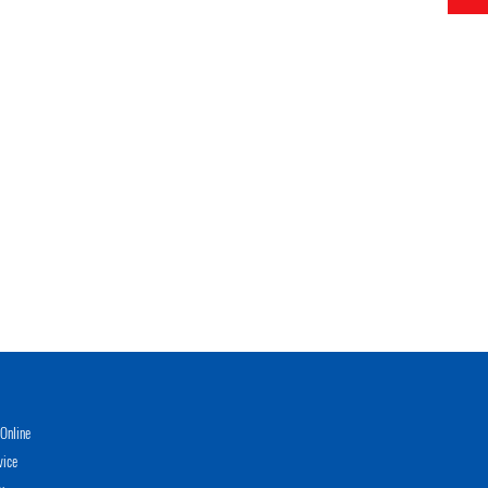
Online
vice