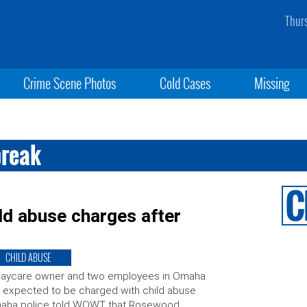
Thur
Crime Scene Photos
Cold Cases
Missing
break
ld abuse charges after
CHILD ABUSE
daycare owner and two employees in Omaha
 expected to be charged with child abuse.
aha police told WOWT that Rosewood