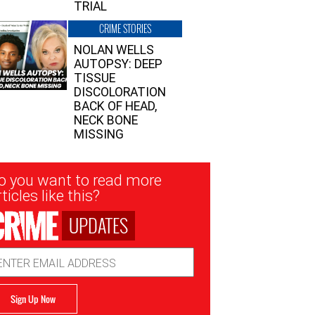
TRIAL
CRIME STORIES
NOLAN WELLS
AUTOPSY: DEEP
TISSUE
DISCOLORATION
BACK OF HEAD,
NECK BONE
MISSING
sletter
o you want to read more
nup
ticles like this?
UPDATES
ail
dress
Sign Up Now