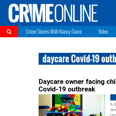
Crime Stories With Nancy Grace
Video
daycare Covid-19 out
Daycare owner facing chi
Covid-19 outbreak
A 
are
Om