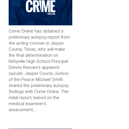
Crime Online has obtained a
preliminary autopsy report from
the acting coroner in Jasper
County, Texas, who will make
the final determination on
Kirbyville High School Principal
Dennis Reeves’s apparent
suicide. Jasper County Justice
of the Peace Michael Smith
shared the preliminary autopsy
findings with Crime Online. The
initial report, based on the
medical examiner’s
assessment, …