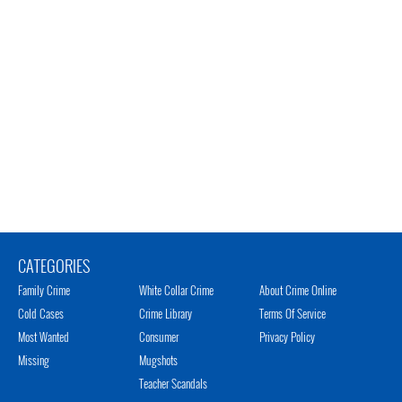
CATEGORIES
Family Crime
White Collar Crime
About Crime Online
Cold Cases
Crime Library
Terms Of Service
Most Wanted
Consumer
Privacy Policy
Missing
Mugshots
Teacher Scandals