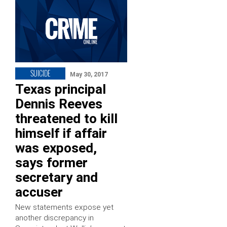
SUICIDE
May 30, 2017
Texas principal
Dennis Reeves
threatened to kill
himself if affair
was exposed,
says former
secretary and
accuser
New statements expose yet
another discrepancy in