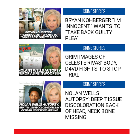
CRIME STORIES
BRYAN KOHBERGER “I’M
INNOCENT” WANTS TO
“TAKE BACK GUILTY
PLEA”
CRIME STORIES
GRIM IMAGES OF
CELESTE RIVAS’ BODY,
D4VD FIGHTS TO STOP
TRIAL
CRIME STORIES
NOLAN WELLS
AUTOPSY: DEEP TISSUE
DISCOLORATION BACK
OF HEAD, NECK BONE
MISSING