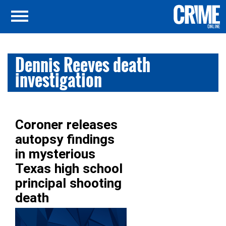
Dennis Reeves death
investigation
Coroner releases
autopsy findings
in mysterious
Texas high school
principal shooting
death