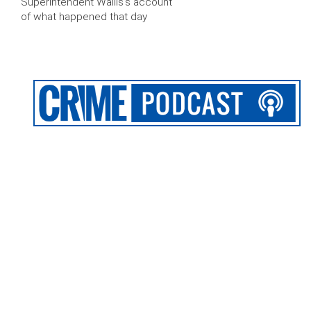
Superintendent Wallis’s account
of what happened that day