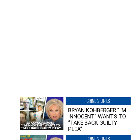
CRIME STORIES
BRYAN KOHBERGER “I’M
INNOCENT” WANTS TO
“TAKE BACK GUILTY
PLEA”
CRIME STORIES