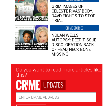
GRIM IMAGES OF
CELESTE RIVAS’ BODY,
D4VD FIGHTS TO STOP
TRIAL
CRIME STORIES
NOLAN WELLS
AUTOPSY: DEEP TISSUE
DISCOLORATION BACK
OF HEAD, NECK BONE
MISSING
Newsletter
Do you want to read more articles like
Signup
this?
UPDATES
Email
Address