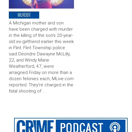
MURDER
A Michigan mother and son
have been charged with murder
in the killing of the son’s 20-year-
old ex-girlfriend earlier this week
in Flint. Flint Township police
said Deondre Dawayne McLilly,
22, and Windy Marie
Weatherford, 47, were
arraigned Friday on more than a
dozen felonies each, MLive.com
reported. They’re charged in the
fatal shooting of …