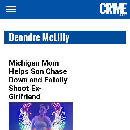
Deondre McLilly
Michigan Mom
Helps Son Chase
Down and Fatally
Shoot Ex-
Girlfriend