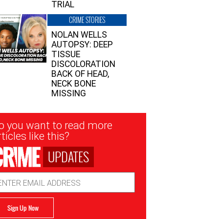
TRIAL
CRIME STORIES
NOLAN WELLS
AUTOPSY: DEEP
TISSUE
DISCOLORATION
BACK OF HEAD,
NECK BONE
MISSING
sletter
o you want to read more
nup
ticles like this?
UPDATES
ail
dress
Sign Up Now