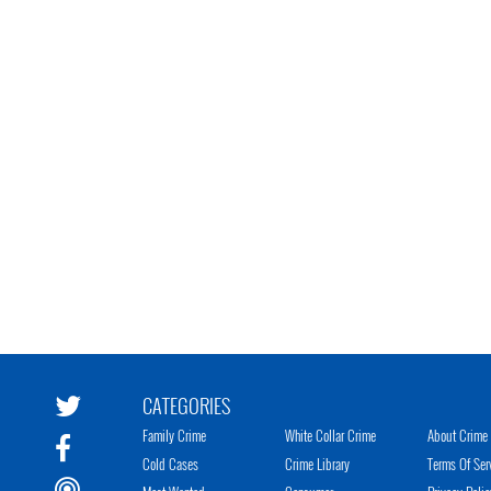
CATEGORIES
Family Crime
White Collar Crime
About Crime 
Cold Cases
Crime Library
Terms Of Ser