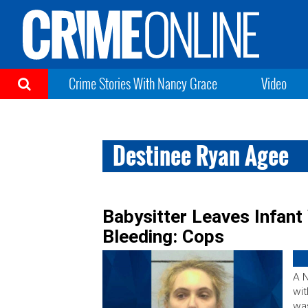
Crime Stories With Nancy Grace
Video
Destinee Ryan Agee
Babysitter Leaves Infant 
Bleeding: Cops
A N
wit
was