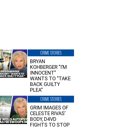
CRIME STORIES
BRYAN
KOHBERGER “I’M
INNOCENT”
WANTS TO “TAKE
BACK GUILTY
PLEA”
CRIME STORIES
GRIM IMAGES OF
CELESTE RIVAS’
BODY, D4VD
FIGHTS TO STOP