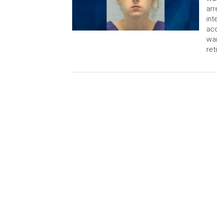
arr
int
acc
war
ret