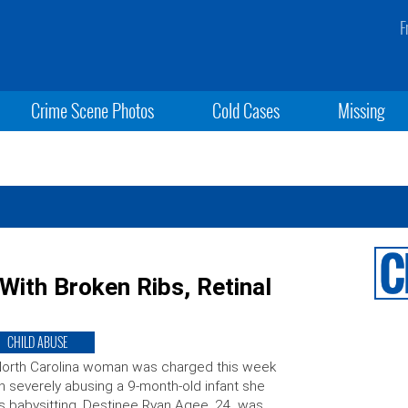
F
Crime Scene Photos
Cold Cases
Missing
With Broken Ribs, Retinal
CHILD ABUSE
orth Carolina woman was charged this week
h severely abusing a 9-month-old infant she
 babysitting. Destinee Ryan Agee, 24, was