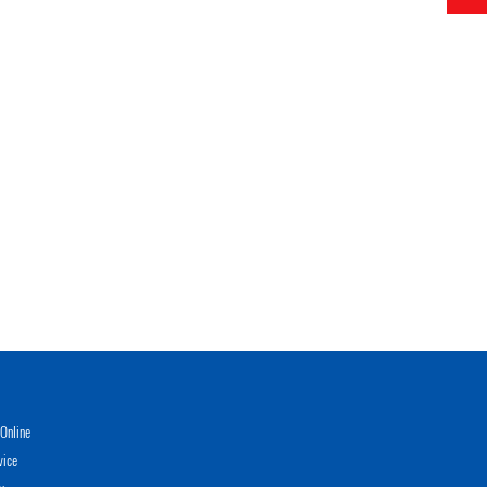
Online
vice