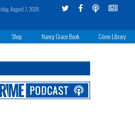
riday, August 7, 2026
Shop
Nancy Grace Book
Crime Library