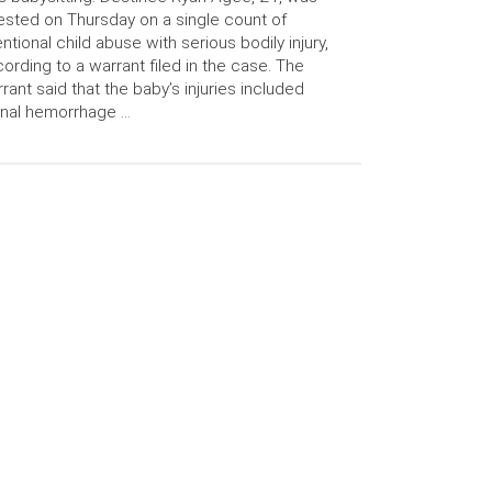
ested on Thursday on a single count of
entional child abuse with serious bodily injury,
ording to a warrant filed in the case. The
rant said that the baby’s injuries included
inal hemorrhage …