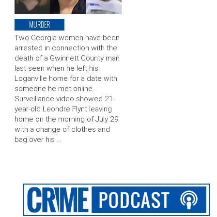
MURDER
Two Georgia women have been
arrested in connection with the
death of a Gwinnett County man
last seen when he left his
Loganville home for a date with
someone he met online.
Surveillance video showed 21-
year-old Leondre Flynt leaving
home on the morning of July 29
with a change of clothes and
bag over his …