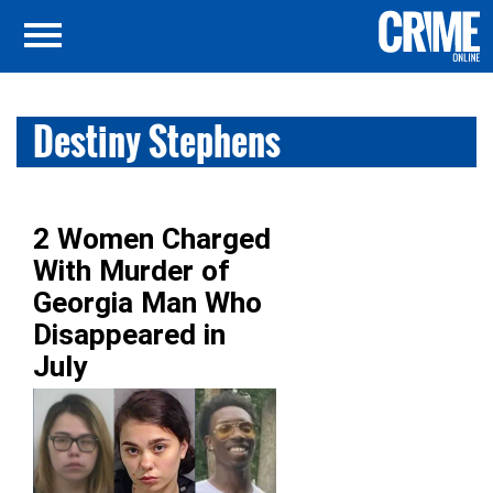
Destiny Stephens
2 Women Charged
With Murder of
Georgia Man Who
Disappeared in
July