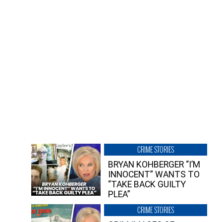
CRIME STORIES
BRYAN KOHBERGER “I’M
INNOCENT” WANTS TO
“TAKE BACK GUILTY
PLEA”
CRIME STORIES