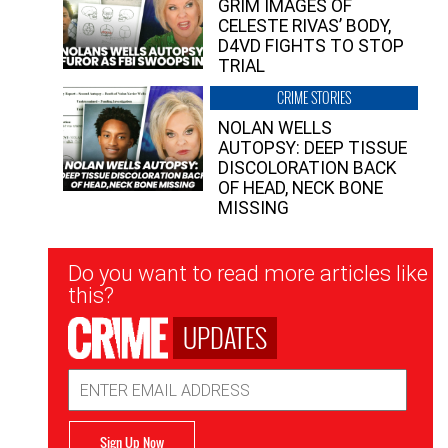
GRIM IMAGES OF
CELESTE RIVAS’ BODY,
D4VD FIGHTS TO STOP
TRIAL
CRIME STORIES
NOLAN WELLS
AUTOPSY: DEEP TISSUE
DISCOLORATION BACK
OF HEAD, NECK BONE
MISSING
Newsletter
Do you want to read more articles like
Signup
this?
UPDATES
Email
Address
Sign Up Now