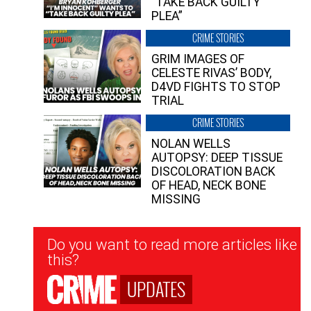
“TAKE BACK GUILTY
PLEA”
CRIME STORIES
GRIM IMAGES OF
CELESTE RIVAS’ BODY,
D4VD FIGHTS TO STOP
TRIAL
CRIME STORIES
NOLAN WELLS
AUTOPSY: DEEP TISSUE
DISCOLORATION BACK
OF HEAD, NECK BONE
MISSING
Newsletter
Do you want to read more articles like
Signup
this?
UPDATES