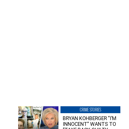
CRIME STORIES
BRYAN KOHBERGER “I’M
INNOCENT” WANTS TO