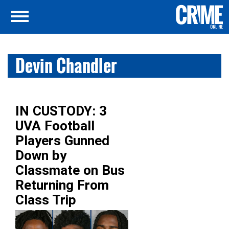
Devin Chandler
IN CUSTODY: 3
UVA Football
Players Gunned
Down by
Classmate on Bus
Returning From
Class Trip