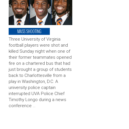
MASS SHOOTING
Three University of Virginia
football players were shot and
killed Sunday night when one of
their former teammates opened
fire on a chartered bus that had
just brought a group of students
back to Charlottesville from a
play in Washington, D.C. A
university police captain
interrupted UVA Police Chief
Timothy Longo during a news
conference …