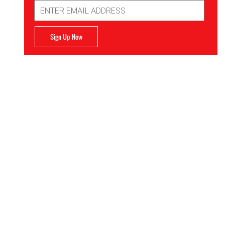
Email
Address
Sign Up Now