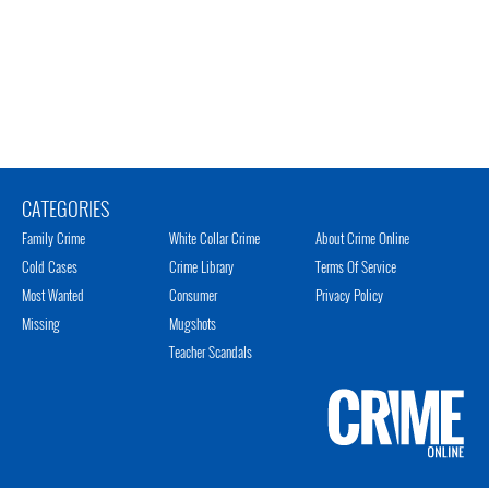
CATEGORIES
Family Crime
White Collar Crime
About Crime Online
Cold Cases
Crime Library
Terms Of Service
Most Wanted
Consumer
Privacy Policy
Missing
Mugshots
Teacher Scandals