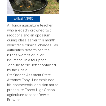
ANIMAL CRIMES
A Florida agriculture teacher
who allegedly drowned two
raccoons and an opossum
during class earlier this month
won’t face criminal charges—as
authorities determined the
killings weren’t cruel or
inhumane. In a four-page
“decline to file” letter obtained
by the Ocala
StarBanner, Assistant State
Attorney Toby Hunt explained
his controversial decision not to
prosecute Forest High School
agriculture teacher Dewie
Brewton. …