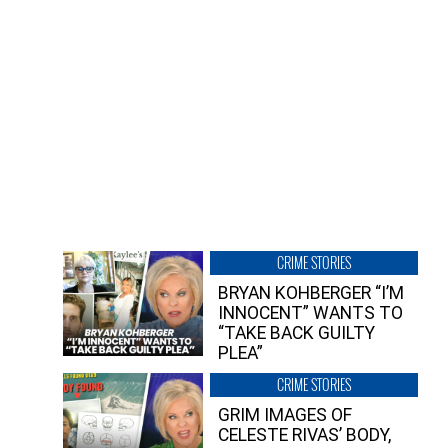
CRIME STORIES
BRYAN KOHBERGER “I’M
INNOCENT” WANTS TO
“TAKE BACK GUILTY
PLEA”
CRIME STORIES
GRIM IMAGES OF
CELESTE RIVAS’ BODY,