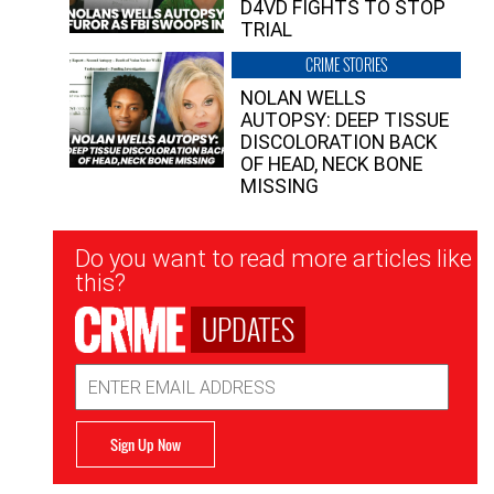
D4VD FIGHTS TO STOP
TRIAL
CRIME STORIES
NOLAN WELLS
AUTOPSY: DEEP TISSUE
DISCOLORATION BACK
OF HEAD, NECK BONE
MISSING
Newsletter
Do you want to read more articles like
Signup
this?
UPDATES
Email
Address
Sign Up Now