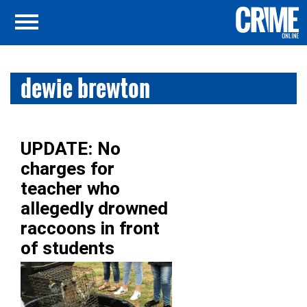
dewie brewton
UPDATE: No
charges for
teacher who
allegedly drowned
raccoons in front
of students