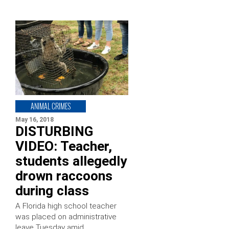
ANIMAL CRIMES
May 16, 2018
DISTURBING
VIDEO: Teacher,
students allegedly
drown raccoons
during class
A Florida high school teacher
was placed on administrative
leave Tuesday amid