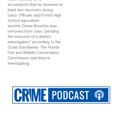
accusations that he drowned at
least two raccoons during
class. Officials said Forest High
School agriculture
teacher Dewie Brewton was
removed from class “pending
the outcome of a district
investigation,” according to the
Ocala Star-Banner. The Florida
Fish and Wildlife Conservation
Commission said they’re
investigating …