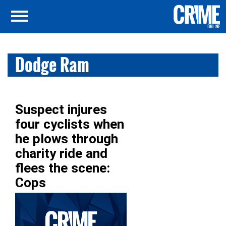
Dodge Ram
Suspect injures
four cyclists when
he plows through
charity ride and
flees the scene:
Cops