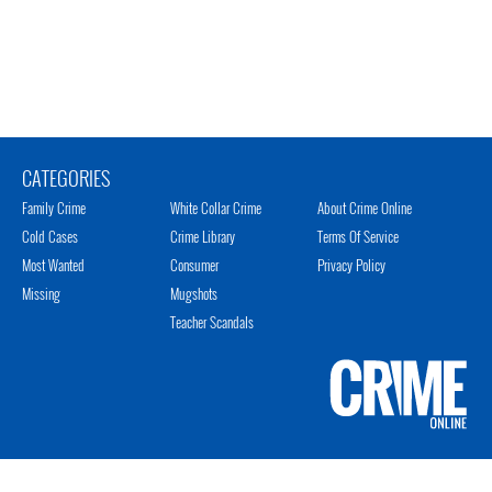
CATEGORIES
Family Crime
White Collar Crime
About Crime Online
Cold Cases
Crime Library
Terms Of Service
Most Wanted
Consumer
Privacy Policy
Missing
Mugshots
Teacher Scandals