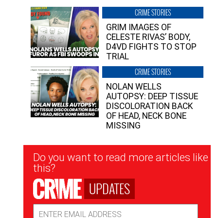
CRIME STORIES
GRIM IMAGES OF
CELESTE RIVAS’ BODY,
D4VD FIGHTS TO STOP
TRIAL
CRIME STORIES
NOLAN WELLS
AUTOPSY: DEEP TISSUE
DISCOLORATION BACK
OF HEAD, NECK BONE
MISSING
Newsletter
Do you want to read more articles like
Signup
this?
UPDATES
Email
Address