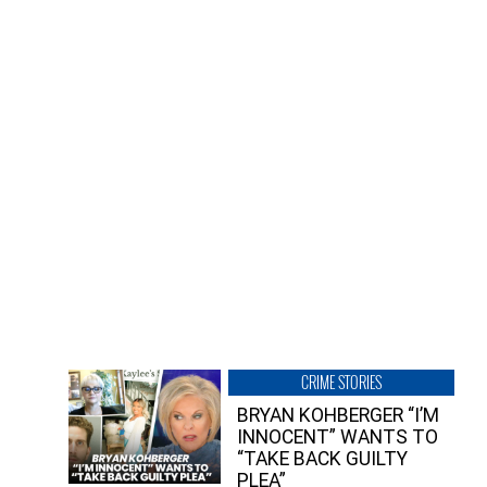
CRIME STORIES
BRYAN KOHBERGER “I’M
INNOCENT” WANTS TO
“TAKE BACK GUILTY
PLEA”