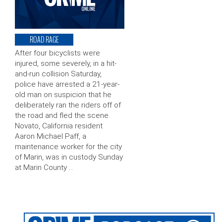
ROAD RAGE
After four bicyclists were
injured, some severely, in a hit-
and-run collision Saturday,
police have arrested a 21-year-
old man on suspicion that he
deliberately ran the riders off of
the road and fled the scene.
Novato, California resident
Aaron Michael Paff, a
maintenance worker for the city
of Marin, was in custody Sunday
at Marin County …