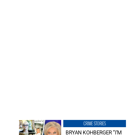
CRIME STORIES
BRYAN KOHBERGER “I’M