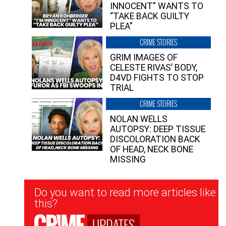
INNOCENT” WANTS TO
“TAKE BACK GUILTY
PLEA”
CRIME STORIES
GRIM IMAGES OF
CELESTE RIVAS’ BODY,
D4VD FIGHTS TO STOP
TRIAL
CRIME STORIES
NOLAN WELLS
AUTOPSY: DEEP TISSUE
DISCOLORATION BACK
OF HEAD, NECK BONE
MISSING
Newsletter
Do you want to read more articles like
Signup
this?
UPDATES