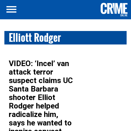
Elliott Rodger
VIDEO: ‘Incel’ van
attack terror
suspect claims UC
Santa Barbara
shooter Elliot
Rodger helped
radicalize him,
says he wanted to