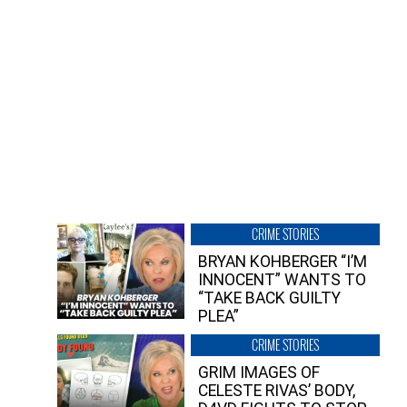
CRIME STORIES
BRYAN KOHBERGER “I’M
INNOCENT” WANTS TO
“TAKE BACK GUILTY
PLEA”
CRIME STORIES
GRIM IMAGES OF
CELESTE RIVAS’ BODY,