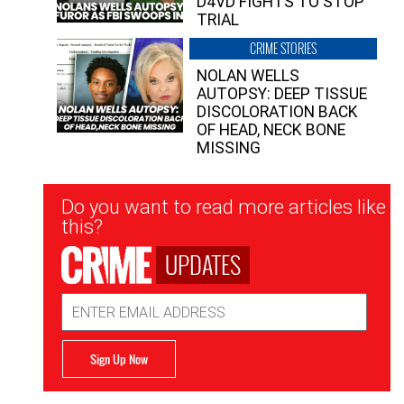
D4VD FIGHTS TO STOP
TRIAL
CRIME STORIES
NOLAN WELLS
AUTOPSY: DEEP TISSUE
DISCOLORATION BACK
OF HEAD, NECK BONE
MISSING
Newsletter
Do you want to read more articles like
Signup
this?
UPDATES
Email
Address
Sign Up Now