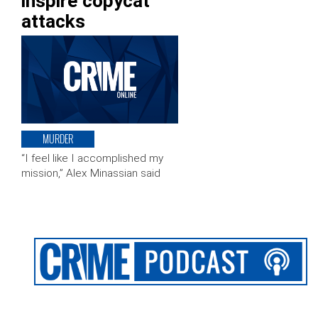
inspire copycat
attacks
MURDER
“I feel like I accomplished my
mission,” Alex Minassian said