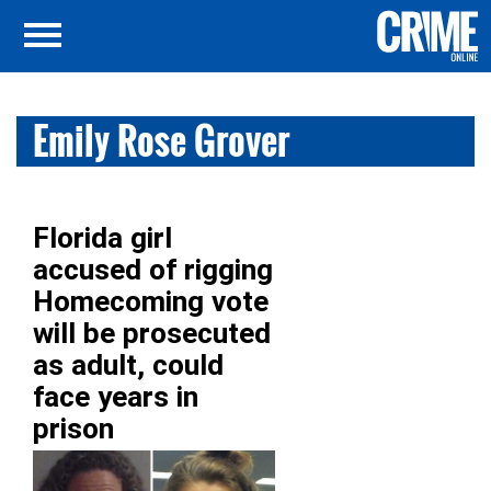
Emily Rose Grover
Florida girl
accused of rigging
Homecoming vote
will be prosecuted
as adult, could
face years in
prison