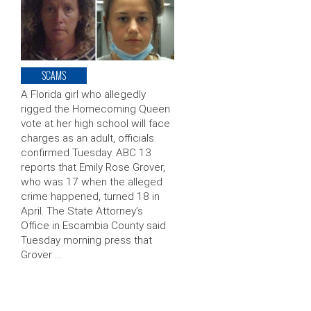
SCAMS
A Florida girl who allegedly
rigged the Homecoming Queen
vote at her high school will face
charges as an adult, officials
confirmed Tuesday. ABC 13
reports that Emily Rose Grover,
who was 17 when the alleged
crime happened, turned 18 in
April. The State Attorney’s
Office in Escambia County said
Tuesday morning press that
Grover …