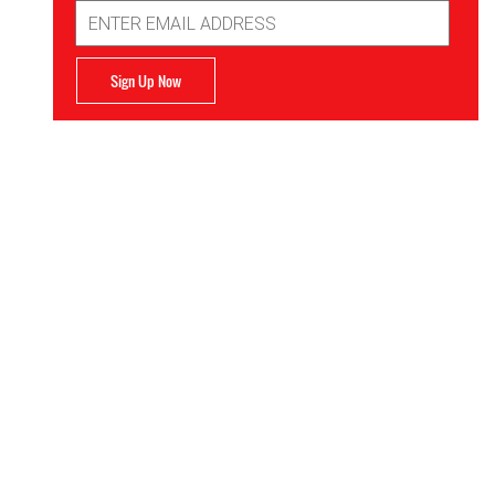
Email
Address
Sign Up Now