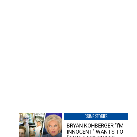
CRIME STORIES
BRYAN KOHBERGER “I’M
INNOCENT” WANTS TO