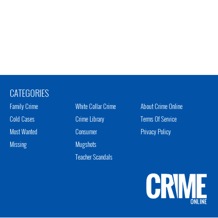
CATEGORIES
Family Crime
White Collar Crime
About Crime Online
Cold Cases
Crime Library
Terms Of Service
Most Wanted
Consumer
Privacy Policy
Missing
Mugshots
Teacher Scandals