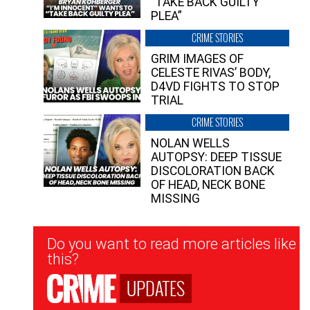
“TAKE BACK GUILTY
PLEA”
CRIME STORIES
GRIM IMAGES OF
CELESTE RIVAS’ BODY,
D4VD FIGHTS TO STOP
TRIAL
CRIME STORIES
NOLAN WELLS
AUTOPSY: DEEP TISSUE
DISCOLORATION BACK
OF HEAD, NECK BONE
MISSING
Newsletter
Do you want to read more articles like
Signup
this?
UPDATES