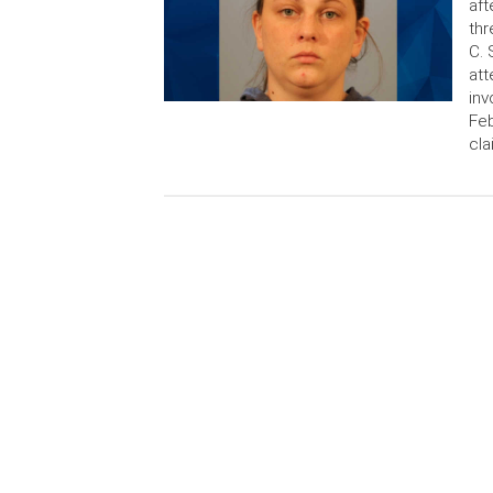
aft
thr
C. 
att
inv
Feb
cl