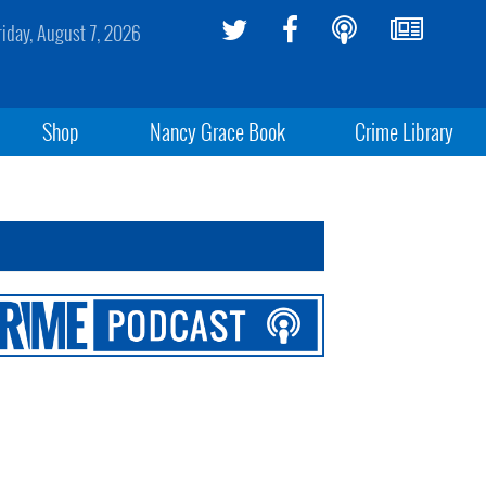
riday, August 7, 2026
Shop
Nancy Grace Book
Crime Library