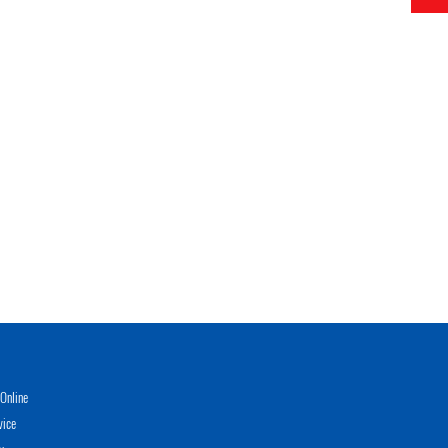
Online
vice