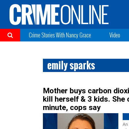
Crime Stories With Nancy Grace
Video
emily sparks
Mother buys carbon dioxi
kill herself & 3 kids. She
minute, cops say
An 