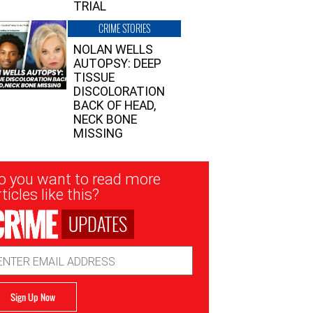
TRIAL
CRIME STORIES
NOLAN WELLS
AUTOPSY: DEEP
TISSUE
DISCOLORATION
BACK OF HEAD,
NECK BONE
MISSING
sletter
o you want to read more
nup
ticles like this?
UPDATES
ail
dress
Sign Up Now