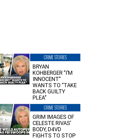
CRIME STORIES
BRYAN
KOHBERGER “I’M
INNOCENT”
WANTS TO “TAKE
BACK GUILTY
PLEA”
CRIME STORIES
GRIM IMAGES OF
CELESTE RIVAS’
BODY, D4VD
FIGHTS TO STOP