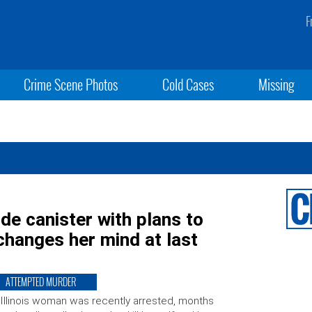
F
Crime Scene Photos
Cold Cases
Missing
de canister with plans to
 changes her mind at last
ATTEMPTED MURDER
Illinois woman was recently arrested, months