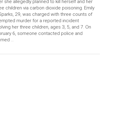
er she allegedly planned to kill herself and her
ee children via carbon dioxide poisoning. Emily
Sparks, 29, was charged with three counts of
empted murder for a reported incident
olving her three children, ages 3, 5, and 7. On
ruary 6, someone contacted police and
aimed …