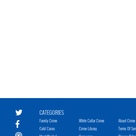
CATEGORIES
Family Crime
White Collar Crime
About Crime 
Cold Cases
Crime Library
Terms Of Ser