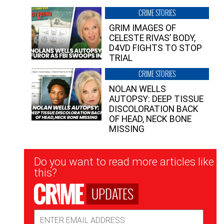
CRIME STORIES
GRIM IMAGES OF
CELESTE RIVAS’ BODY,
D4VD FIGHTS TO STOP
TRIAL
CRIME STORIES
NOLAN WELLS
AUTOPSY: DEEP TISSUE
DISCOLORATION BACK
OF HEAD, NECK BONE
MISSING
Newsletter
Do you want to read more articles like
Signup
this?
UPDATES
Email
Address