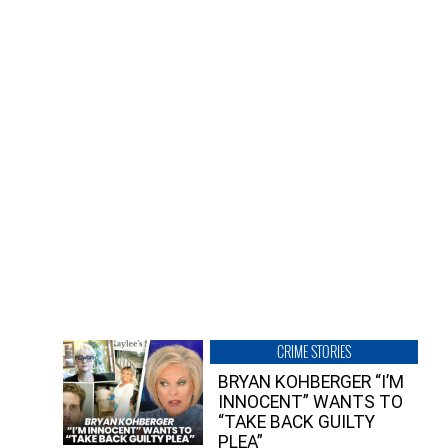
CRIME STORIES
BRYAN KOHBERGER “I’M
INNOCENT” WANTS TO
“TAKE BACK GUILTY
PLEA”