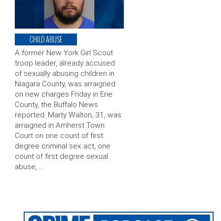
CHILD ABUSE
A former New York Girl Scout
troop leader, already accused
of sexually abusing children in
Niagara County, was arraigned
on new charges Friday in Erie
County, the Buffalo News
reported. Marty Walton, 31, was
arraigned in Amherst Town
Court on one count of first
degree criminal sex act, one
count of first degree sexual
abuse, …