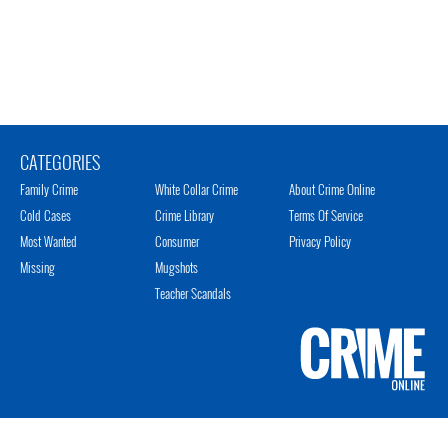
CATEGORIES
Family Crime
White Collar Crime
About Crime Online
Cold Cases
Crime Library
Terms Of Service
Most Wanted
Consumer
Privacy Policy
Missing
Mugshots
Teacher Scandals