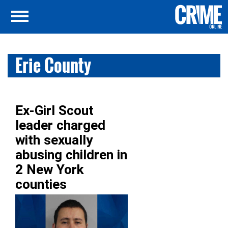
Erie County
Ex-Girl Scout
leader charged
with sexually
abusing children in
2 New York
counties