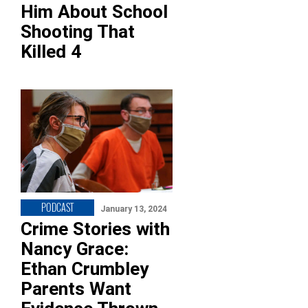
Him About School
Shooting That
Killed 4
PODCAST
January 13, 2024
Crime Stories with
Nancy Grace:
Ethan Crumbley
Parents Want