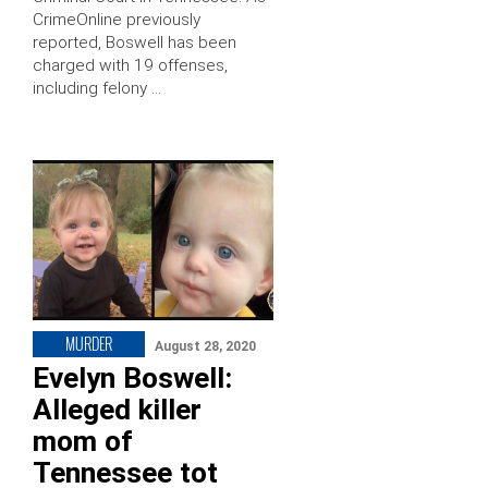
CrimeOnline previously
reported, Boswell has been
charged with 19 offenses,
including felony …
MURDER
August 28, 2020
Evelyn Boswell:
Alleged killer
mom of
Tennessee tot