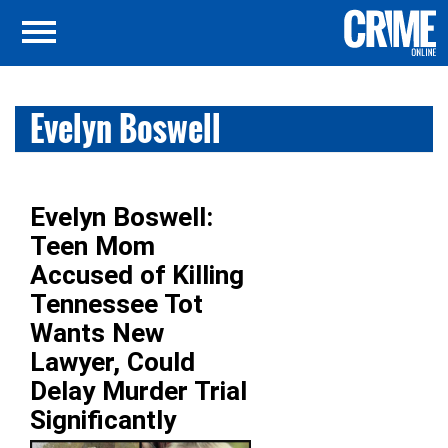
Evelyn Boswell
Evelyn Boswell:
Teen Mom
Accused of Killing
Tennessee Tot
Wants New
Lawyer, Could
Delay Murder Trial
Significantly