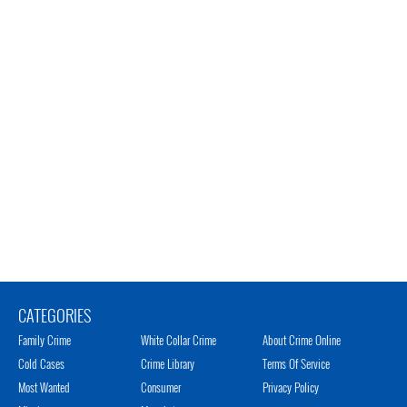
CATEGORIES
Family Crime
White Collar Crime
About Crime Online
Cold Cases
Crime Library
Terms Of Service
Most Wanted
Consumer
Privacy Policy