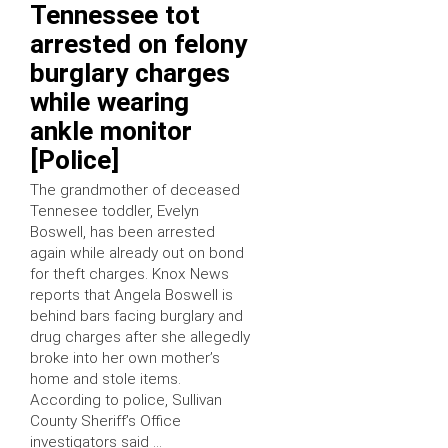
Tennessee tot
arrested on felony
burglary charges
while wearing
ankle monitor
[Police]
The grandmother of deceased
Tennesee toddler, Evelyn
Boswell, has been arrested
again while already out on bond
for theft charges. Knox News
reports that Angela Boswell is
behind bars facing burglary and
drug charges after she allegedly
broke into her own mother’s
home and stole items.
According to police, Sullivan
County Sheriff’s Office
investigators said …