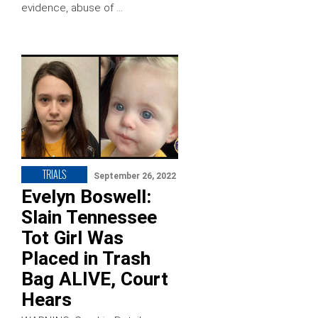
evidence, abuse of …
TRIALS
September 26, 2022
Evelyn Boswell:
Slain Tennessee
Tot Girl Was
Placed in Trash
Bag ALIVE, Court
Hears