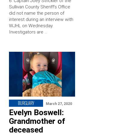
6. Captain Joey Strickler of the
Sullivan County Sheriff’s Office
did not name the person of
interest during an interview with
WJHL on Wednesday.
Investigators are …
BURGLARY
March 27, 2020
Evelyn Boswell:
Grandmother of
deceased