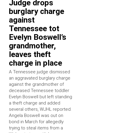
Judge drops
burglary charge
against
Tennessee tot
Evelyn Boswell’s
grandmother,
leaves theft
charge in place
A Tennessee judge dismissed
an aggravated burglary charge
against the grandmother of
deceased Tennessee toddler
Evelyn Boswell but left standing
a theft charge and added
several others, WJHL reported.
Angela Boswell was out on
bond in March for allegedly
trying to steal items from a