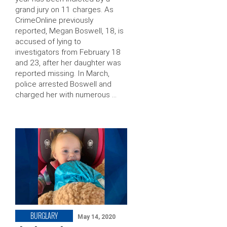
grand jury on 11 charges. As
CrimeOnline previously
reported, Megan Boswell, 18, is
accused of lying to
investigators from February 18
and 23, after her daughter was
reported missing. In March,
police arrested Boswell and
charged her with numerous …
BURGLARY
May 14, 2020