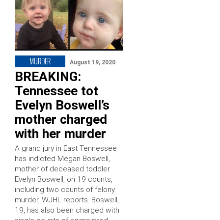
MURDER
August 19, 2020
BREAKING:
Tennessee tot
Evelyn Boswell’s
mother charged
with her murder
A grand jury in East Tennessee
has indicted Megan Boswell,
mother of deceased toddler
Evelyn Boswell, on 19 counts,
including two counts of felony
murder, WJHL reports. Boswell,
19, has also been charged with