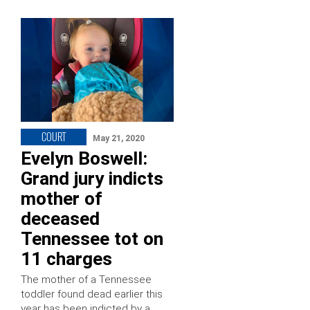
COURT
May 21, 2020
Evelyn Boswell:
Grand jury indicts
mother of
deceased
Tennessee tot on
11 charges
The mother of a Tennessee
toddler found dead earlier this
year has been indicted by a