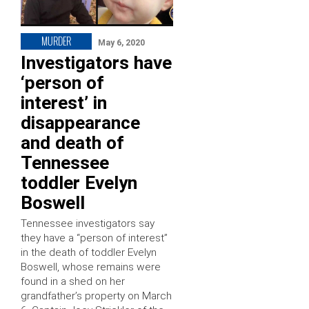
MURDER
May 6, 2020
Investigators have
‘person of
interest’ in
disappearance
and death of
Tennessee
toddler Evelyn
Boswell
Tennessee investigators say
they have a “person of interest”
in the death of toddler Evelyn
Boswell, whose remains were
found in a shed on her
grandfather’s property on March