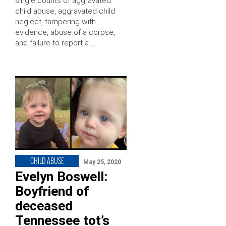
single counts of aggravated
child abuse, aggravated child
neglect, tampering with
evidence, abuse of a corpse,
and failure to report a …
CHILD ABUSE
May 25, 2020
Evelyn Boswell:
Boyfriend of
deceased
Tennessee tot’s