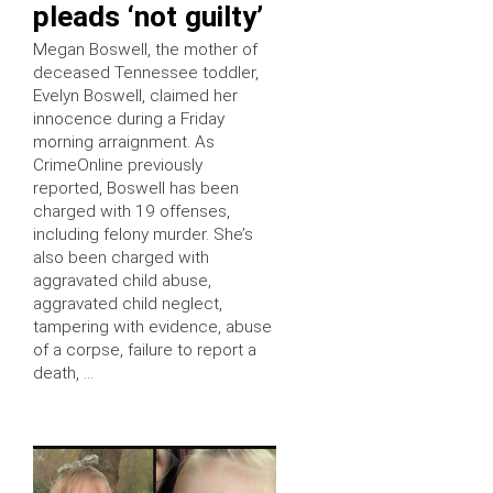
pleads ‘not guilty’
Megan Boswell, the mother of
deceased Tennessee toddler,
Evelyn Boswell, claimed her
innocence during a Friday
morning arraignment. As
CrimeOnline previously
reported, Boswell has been
charged with 19 offenses,
including felony murder. She’s
also been charged with
aggravated child abuse,
aggravated child neglect,
tampering with evidence, abuse
of a corpse, failure to report a
death, …