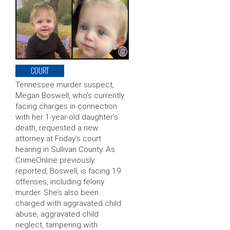
COURT
Tennessee murder suspect,
Megan Boswell, who’s currently
facing charges in connection
with her 1-year-old daughter’s
death, requested a new
attorney at Friday’s court
hearing in Sullivan County. As
CrimeOnline previously
reported, Boswell, is facing 19
offenses, including felony
murder. She’s also been
charged with aggravated child
abuse, aggravated child
neglect, tampering with