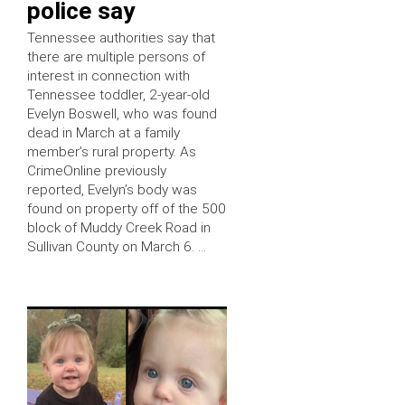
police say
Tennessee authorities say that
there are multiple persons of
interest in connection with
Tennessee toddler, 2-year-old
Evelyn Boswell, who was found
dead in March at a family
member’s rural property. As
CrimeOnline previously
reported, Evelyn’s body was
found on property off of the 500
block of Muddy Creek Road in
Sullivan County on March 6. …