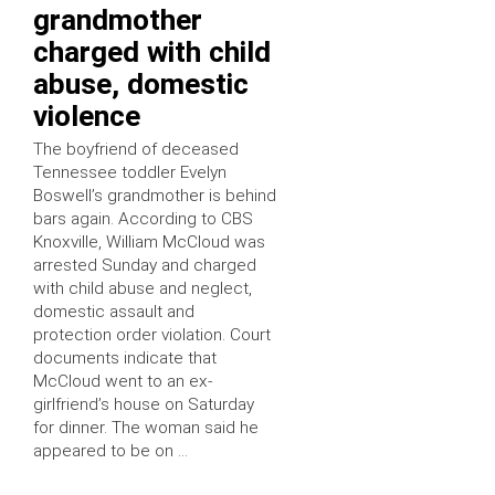
grandmother
charged with child
abuse, domestic
violence
The boyfriend of deceased
Tennessee toddler Evelyn
Boswell’s grandmother is behind
bars again. According to CBS
Knoxville, William McCloud was
arrested Sunday and charged
with child abuse and neglect,
domestic assault and
protection order violation. Court
documents indicate that
McCloud went to an ex-
girlfriend’s house on Saturday
for dinner. The woman said he
appeared to be on …