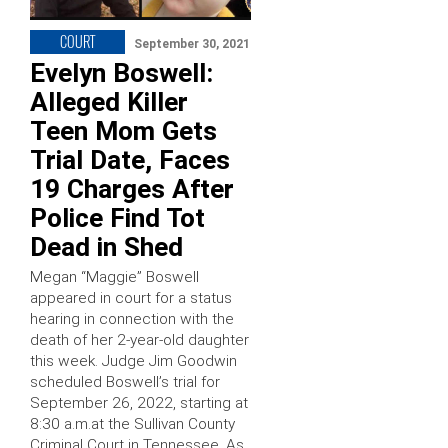
COURT
September 30, 2021
Evelyn Boswell:
Alleged Killer
Teen Mom Gets
Trial Date, Faces
19 Charges After
Police Find Tot
Dead in Shed
Megan “Maggie” Boswell
appeared in court for a status
hearing in connection with the
death of her 2-year-old daughter
this week. Judge Jim Goodwin
scheduled Boswell’s trial for
September 26, 2022, starting at
8:30 a.m.at the Sullivan County
Criminal Court in Tennessee. As