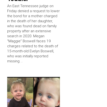
An East Tennessee judge on
Friday denied a request to lower
the bond for a mother charged
in the death of her daughter,
who was found dead on family
property after an extensive
search in 2020. Megan
“Maggie” Boswell faces 19
charges related to the death of
15-month-old Evelyn Boswell,
who was initially reported
missing …