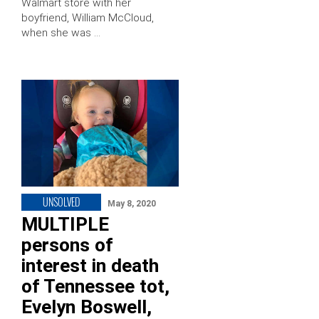
Walmart store with her
boyfriend, William McCloud,
when she was …
UNSOLVED
May 8, 2020
MULTIPLE
persons of
interest in death
of Tennessee tot,
Evelyn Boswell,