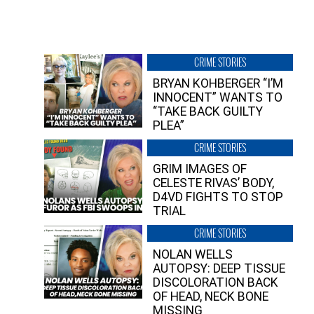
CRIME STORIES
BRYAN KOHBERGER “I’M
INNOCENT” WANTS TO
“TAKE BACK GUILTY
PLEA”
CRIME STORIES
GRIM IMAGES OF
CELESTE RIVAS’ BODY,
D4VD FIGHTS TO STOP
TRIAL
CRIME STORIES
NOLAN WELLS
AUTOPSY: DEEP TISSUE
DISCOLORATION BACK
OF HEAD, NECK BONE
MISSING