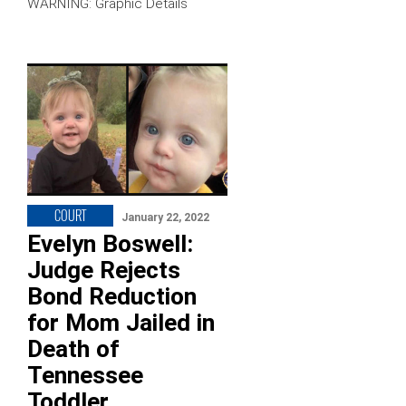
WARNING: Graphic Details
COURT
January 22, 2022
Evelyn Boswell:
Judge Rejects
Bond Reduction
for Mom Jailed in
Death of
Tennessee
Toddler