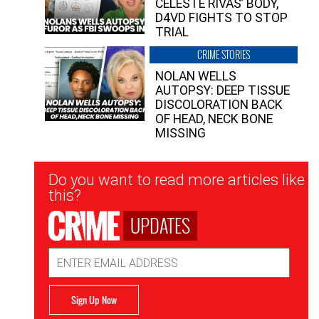
CELESTE RIVAS’ BODY,
D4VD FIGHTS TO STOP
TRIAL
CRIME STORIES
NOLAN WELLS
AUTOPSY: DEEP TISSUE
DISCOLORATION BACK
OF HEAD, NECK BONE
MISSING
Newsletter
Do you want to read more articles like
Signup
this?
UPDATES
Email
Address
Sign Up Now