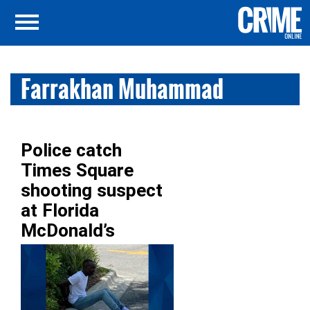
Farrakhan Muhammad
Police catch
Times Square
shooting suspect
at Florida
McDonald’s