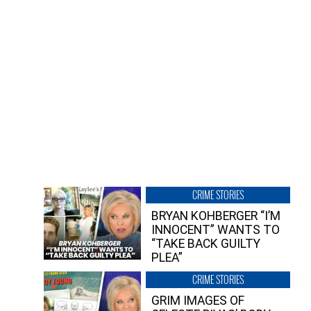
CRIME STORIES
BRYAN KOHBERGER “I’M
INNOCENT” WANTS TO
“TAKE BACK GUILTY
PLEA”
CRIME STORIES
GRIM IMAGES OF