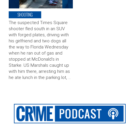
SHOOTING
The suspected Times Square
shooter fled south in an SUV
with forged plates, driving with
his girlfriend and two dogs all
the way to Florida Wednesday
when he ran out of gas and
stopped at McDonald’s in
Starke. US Marshals caught up
with him there, arresting him as
he ate lunch in the parking lot, …