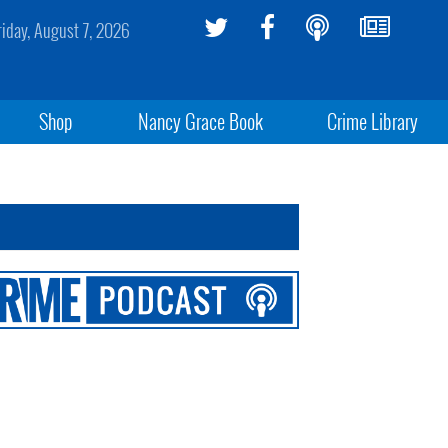
riday, August 7, 2026
Shop
Nancy Grace Book
Crime Library