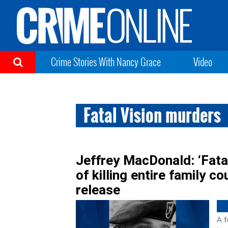
Crime Stories With Nancy Grace
Video
Fatal Vision murders
Jeffrey MacDonald: ‘Fata
of killing entire family c
release
A f