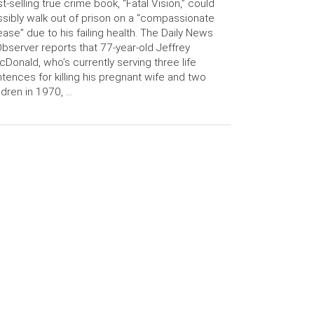
t-selling true crime book, “Fatal Vision,” could
sibly walk out of prison on a “compassionate
ease” due to his failing health. The Daily News
bserver reports that 77-year-old Jeffrey
Donald, who’s currently serving three life
tences for killing his pregnant wife and two
ldren in 1970, …