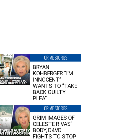
CRIME STORIES
BRYAN
KOHBERGER “I’M
INNOCENT”
WANTS TO “TAKE
BACK GUILTY
PLEA”
CRIME STORIES
GRIM IMAGES OF
CELESTE RIVAS’
BODY, D4VD
FIGHTS TO STOP