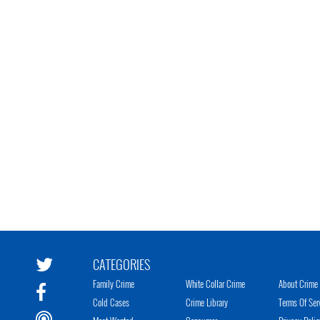
CATEGORIES
Family Crime
White Collar Crime
About Crime 
Cold Cases
Crime Library
Terms Of Ser