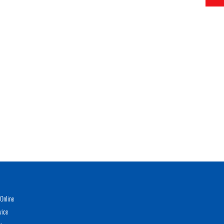
Online
vice