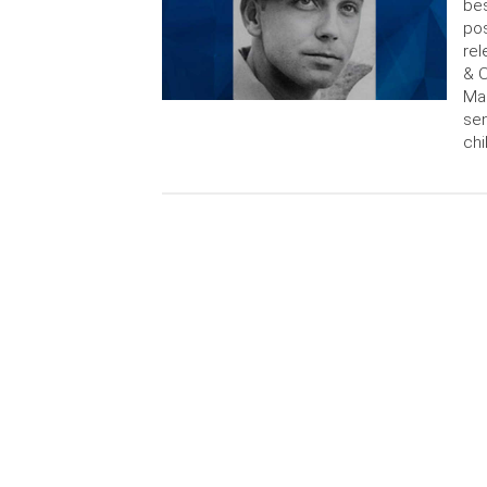
bes
pos
rel
& O
Mac
sen
chi