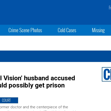
F
Crime Scene Photos
Cold Cases
Missing
l Vision’ husband accused
ould possibly get prison
COURT
ormer doctor and the centerpiece of the