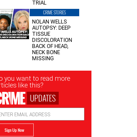
TRIAL
CRIME STORIES
NOLAN WELLS
AUTOPSY: DEEP
TISSUE
DISCOLORATION
BACK OF HEAD,
NECK BONE
MISSING
sletter
o you want to read more
nup
ticles like this?
UPDATES
ail
dress
Sign Up Now