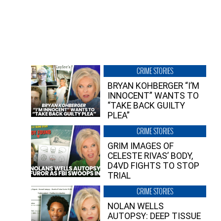
CRIME STORIES
BRYAN KOHBERGER “I’M
INNOCENT” WANTS TO
“TAKE BACK GUILTY
PLEA”
CRIME STORIES
GRIM IMAGES OF
CELESTE RIVAS’ BODY,
D4VD FIGHTS TO STOP
TRIAL
CRIME STORIES
NOLAN WELLS
AUTOPSY: DEEP TISSUE