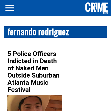
fernando rodriguez
5 Police Officers
Indicted in Death
of Naked Man
Outside Suburban
Atlanta Music
Festival