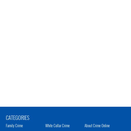
CATEGORIES
Family Crime
White Collar Crime
About Crime Online