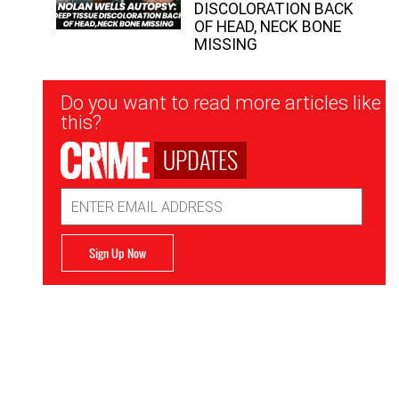
DISCOLORATION BACK
OF HEAD, NECK BONE
MISSING
Newsletter
Do you want to read more articles like
Signup
this?
UPDATES
Email
Address
Sign Up Now