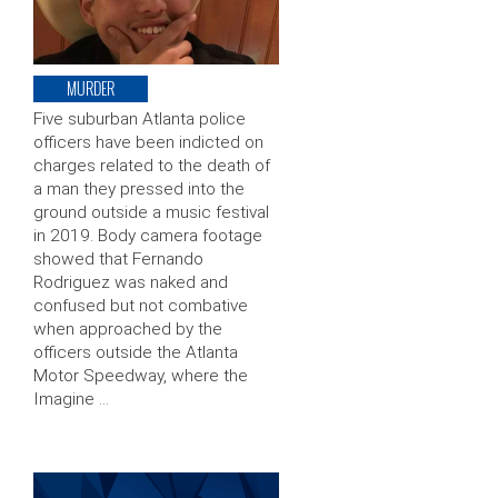
MURDER
Five suburban Atlanta police
officers have been indicted on
charges related to the death of
a man they pressed into the
ground outside a music festival
in 2019. Body camera footage
showed that Fernando
Rodriguez was naked and
confused but not combative
when approached by the
officers outside the Atlanta
Motor Speedway, where the
Imagine …