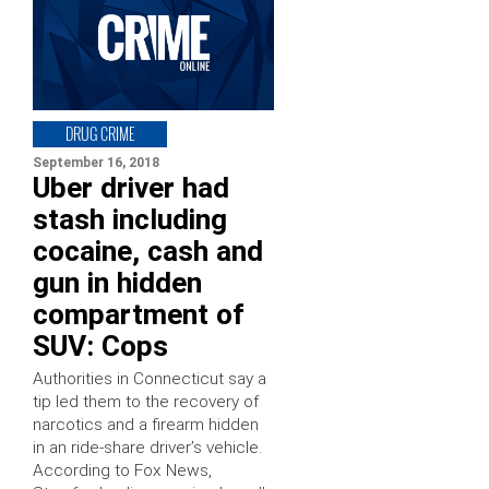
DRUG CRIME
September 16, 2018
Uber driver had
stash including
cocaine, cash and
gun in hidden
compartment of
SUV: Cops
Authorities in Connecticut say a
tip led them to the recovery of
narcotics and a firearm hidden
in an ride-share driver’s vehicle.
According to Fox News,