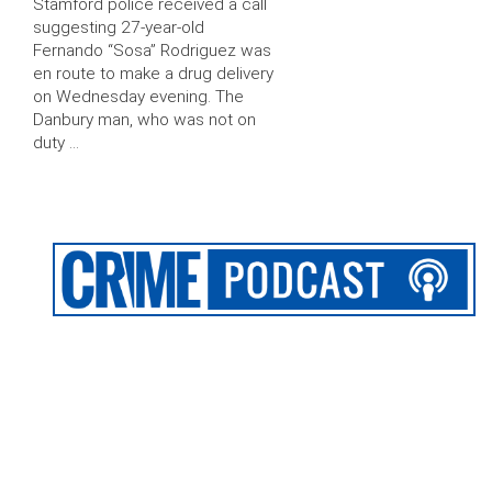
Stamford police received a call
suggesting 27-year-old
Fernando “Sosa” Rodriguez was
en route to make a drug delivery
on Wednesday evening. The
Danbury man, who was not on
duty …