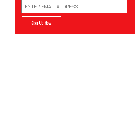
Email
Address
Sign Up Now