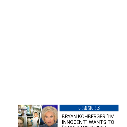
CRIME STORIES
BRYAN KOHBERGER “I’M
INNOCENT” WANTS TO