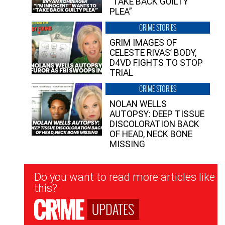
“TAKE BACK GUILTY
PLEA”
CRIME STORIES
GRIM IMAGES OF
CELESTE RIVAS’ BODY,
D4VD FIGHTS TO STOP
TRIAL
CRIME STORIES
NOLAN WELLS
AUTOPSY: DEEP TISSUE
DISCOLORATION BACK
OF HEAD, NECK BONE
MISSING
Newsletter
Do you want to read more articles like
Signup
this?
UPDATES