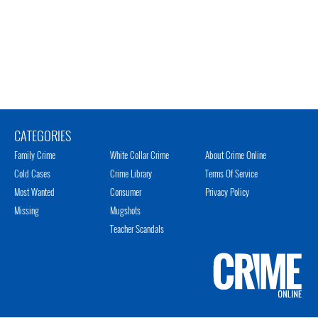
CATEGORIES
Family Crime
White Collar Crime
About Crime Online
Cold Cases
Crime Library
Terms Of Service
Most Wanted
Consumer
Privacy Policy
Missing
Mugshots
Teacher Scandals