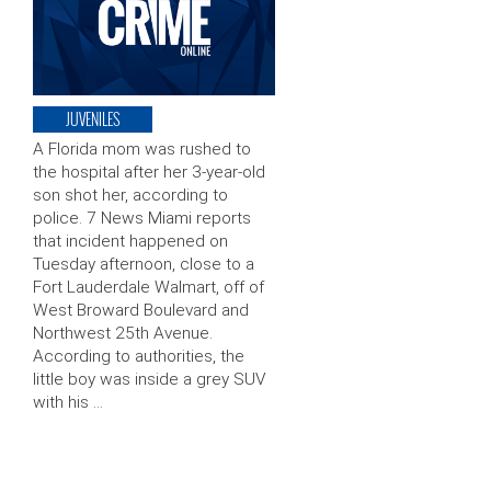
JUVENILES
A Florida mom was rushed to
the hospital after her 3-year-old
son shot her, according to
police. 7 News Miami reports
that incident happened on
Tuesday afternoon, close to a
Fort Lauderdale Walmart, off of
West Broward Boulevard and
Northwest 25th Avenue.
According to authorities, the
little boy was inside a grey SUV
with his …