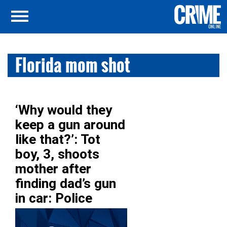
Florida mom shot
‘Why would they
keep a gun around
like that?’: Tot
boy, 3, shoots
mother after
finding dad’s gun
in car: Police