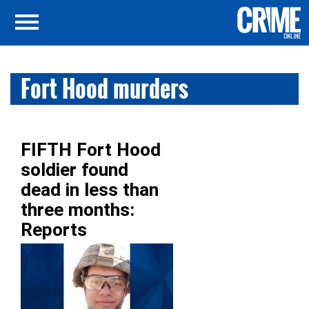
Fort Hood murders
FIFTH Fort Hood
soldier found
dead in less than
three months:
Reports