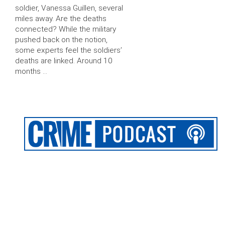
soldier, Vanessa Guillen, several
miles away. Are the deaths
connected? While the military
pushed back on the notion,
some experts feel the soldiers’
deaths are linked. Around 10
months …