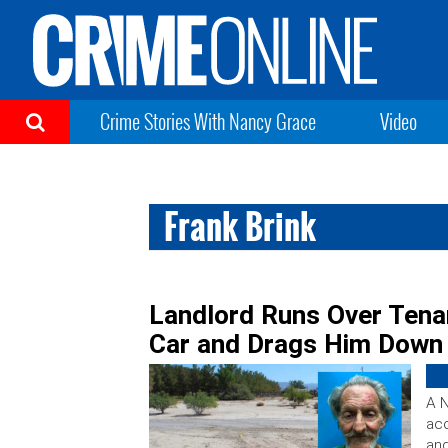
Crime Stories With Nancy Grace
Video
Frank Brink
Landlord Runs Over Tenan
Car and Drags Him Down
A N
acc
and