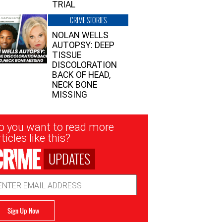
TRIAL
CRIME STORIES
NOLAN WELLS
AUTOPSY: DEEP
TISSUE
DISCOLORATION
BACK OF HEAD,
NECK BONE
MISSING
sletter
o you want to read more
nup
ticles like this?
UPDATES
ail
dress
Sign Up Now