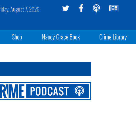
riday, August 7, 2026
Shop
Nancy Grace Book
Crime Library