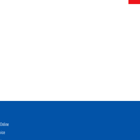
Online
vice