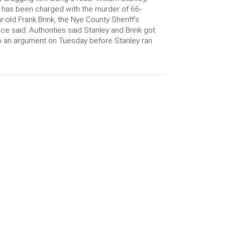
 has been charged with the murder of 66-
r-old Frank Brink, the Nye County Sheriff’s
ice said. Authorities said Stanley and Brink got
o an argument on Tuesday before Stanley ran