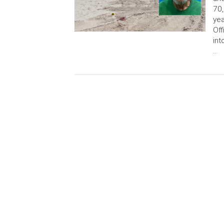
70,
yea
Off
int
…