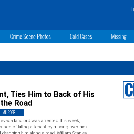
F
Crime Scene Photos
Cold Cases
Missing
t, Ties Him to Back of His
 the Road
MURDER
evada landlord was arrested this week,
used of killing a tenant by running over him
 dragging him along a road. William Stanley,