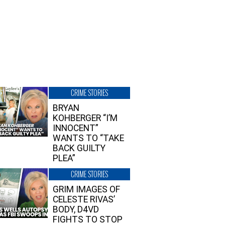
CRIME STORIES
BRYAN
KOHBERGER “I’M
INNOCENT”
WANTS TO “TAKE
BACK GUILTY
PLEA”
CRIME STORIES
GRIM IMAGES OF
CELESTE RIVAS’
BODY, D4VD
FIGHTS TO STOP