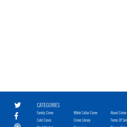
CATEGORIES
Family Crime
White Collar Crime
About Crime 
Cold Cases
Crime Library
Terms Of Ser