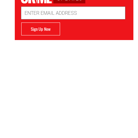
Email
Address
Sign Up Now