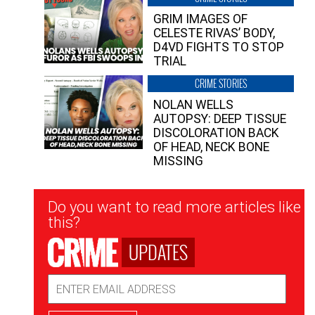
GRIM IMAGES OF
CELESTE RIVAS’ BODY,
D4VD FIGHTS TO STOP
TRIAL
CRIME STORIES
NOLAN WELLS
AUTOPSY: DEEP TISSUE
DISCOLORATION BACK
OF HEAD, NECK BONE
MISSING
Newsletter
Do you want to read more articles like
Signup
this?
UPDATES
Email
Address