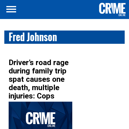
Fred Johnson
Driver’s road rage
during family trip
spat causes one
death, multiple
injuries: Cops