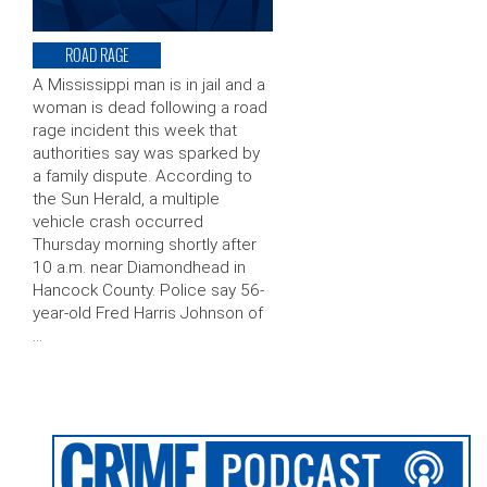
ROAD RAGE
A Mississippi man is in jail and a
woman is dead following a road
rage incident this week that
authorities say was sparked by
a family dispute. According to
the Sun Herald, a multiple
vehicle crash occurred
Thursday morning shortly after
10 a.m. near Diamondhead in
Hancock County. Police say 56-
year-old Fred Harris Johnson of
…