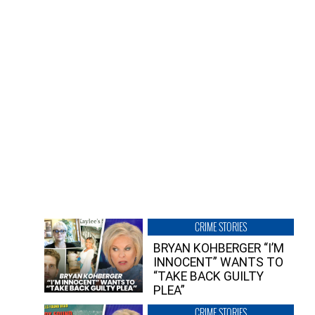
CRIME STORIES
BRYAN KOHBERGER “I’M
INNOCENT” WANTS TO
“TAKE BACK GUILTY
PLEA”
CRIME STORIES