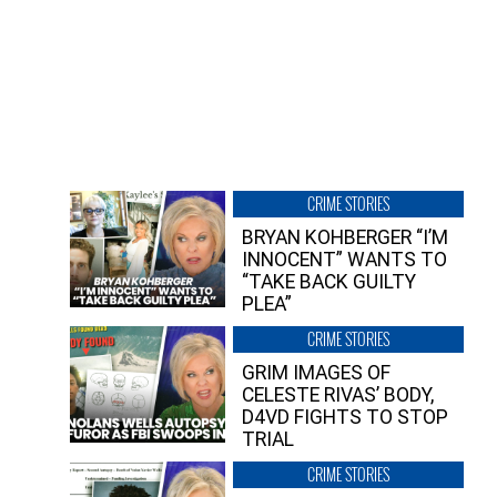
CRIME STORIES
BRYAN KOHBERGER “I’M
INNOCENT” WANTS TO
“TAKE BACK GUILTY
PLEA”
CRIME STORIES
GRIM IMAGES OF
CELESTE RIVAS’ BODY,
D4VD FIGHTS TO STOP
TRIAL
CRIME STORIES