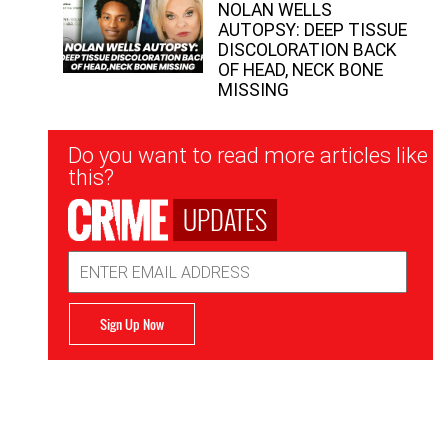
NOLAN WELLS
AUTOPSY: DEEP TISSUE
DISCOLORATION BACK
OF HEAD, NECK BONE
MISSING
Newsletter
Do you want to read more articles like
Signup
this?
UPDATES
Email
Address
Sign Up Now