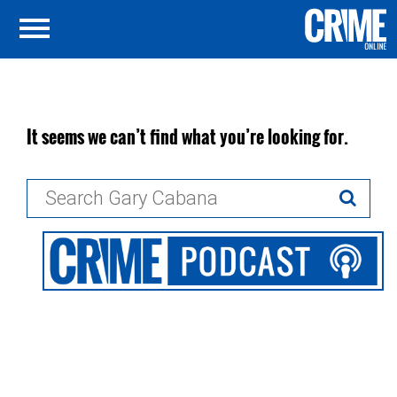
It seems we can’t find what you’re looking for.
Search
for: