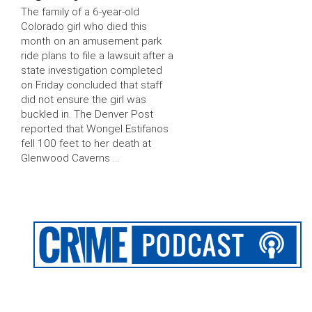
The family of a 6-year-old
Colorado girl who died this
month on an amusement park
ride plans to file a lawsuit after a
state investigation completed
on Friday concluded that staff
did not ensure the girl was
buckled in. The Denver Post
reported that Wongel Estifanos
fell 100 feet to her death at
Glenwood Caverns …