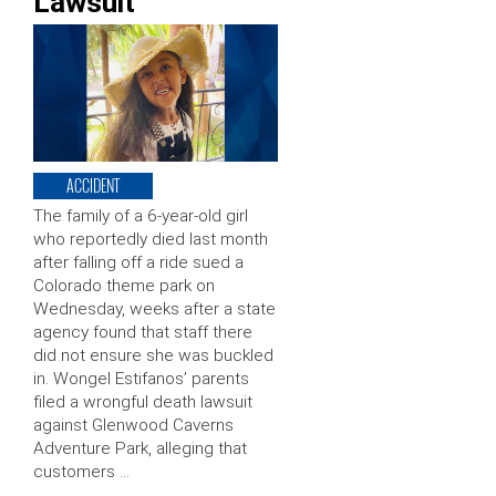
Lawsuit
ACCIDENT
The family of a 6-year-old girl
who reportedly died last month
after falling off a ride sued a
Colorado theme park on
Wednesday, weeks after a state
agency found that staff there
did not ensure she was buckled
in. Wongel Estifanos’ parents
filed a wrongful death lawsuit
against Glenwood Caverns
Adventure Park, alleging that
customers …