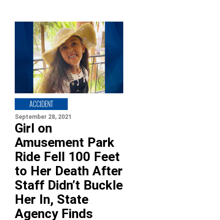
ACCIDENT
September 28, 2021
Girl on
Amusement Park
Ride Fell 100 Feet
to Her Death After
Staff Didn’t Buckle
Her In, State
Agency Finds