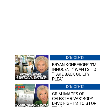
CRIME STORIES
BRYAN KOHBERGER “I’M
INNOCENT” WANTS TO
“TAKE BACK GUILTY
PLEA”
CRIME STORIES
GRIM IMAGES OF
CELESTE RIVAS’ BODY,
D4VD FIGHTS TO STOP