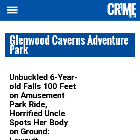
Glenwood Caverns Adventure
Park
Unbuckled 6-Year-
old Falls 100 Feet
on Amusement
Park Ride,
Horrified Uncle
Spots Her Body
on Ground: