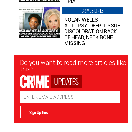
TRIAL
CRIME STORIES
NOLAN WELLS
AUTOPSY: DEEP TISSUE
DISCOLORATION BACK
OF HEAD, NECK BONE
MISSING
Newsletter
Do you want to read more articles like
Signup
this?
UPDATES
Email
Address
Sign Up Now