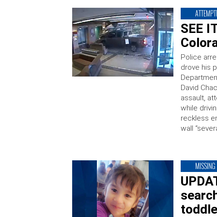
ATTEMPT
SEE I
Colora
Police arre
drove his p
Department
David Chac
assault, at
while drivi
reckless e
wall “sever
MISSING
UPDATE
search
toddle