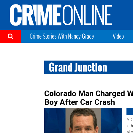
Crime Stories With Nancy Grace
Video
Grand Junction
Colorado Man Charged Wi
Boy After Car Crash
A 
kid
all