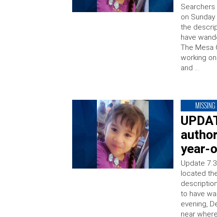
Searchers 
on Sunday 
the descrip
have wande
The Mesa C
working on 
and …
MISSING
UPDAT
author
year-o
Update 7:3
located th
descriptio
to have w
evening, D
near where