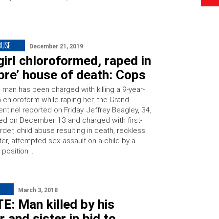
BUSE
December 21, 2019
 girl chloroformed, raped in
bre’ house of death: Cops
 man has been charged with killing a 9-year-
th chloroform while raping her, the Grand
ntinel reported on Friday. Jeffrey Beagley, 34,
ed on December 13 and charged with first-
er, child abuse resulting in death, reckless
er, attempted sex assault on a child by a
 position …
March 3, 2018
: Man killed by his
 and sister in bid to