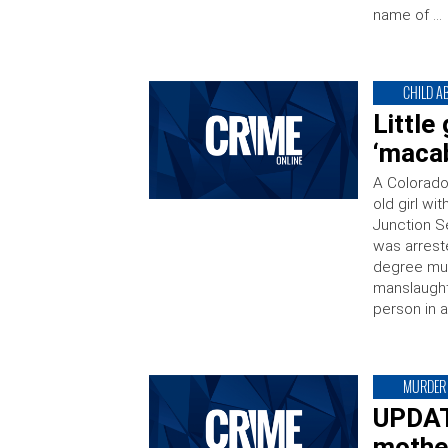
name of …
CHILD A
Little
‘maca
A Colorado
old girl wi
Junction Se
was arrest
degree murd
manslaught
person in a
MURDER
UPDATE
mother