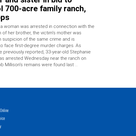
l 700-acre family ranch,
ops
 a woman was arrested in connection with the
 of her brother, the victim’s mother was
n suspicion of the same crime and is
o face first-degree murder charges. As
e previously reported, 33-year-old Stephanie
as arrested Wednesday near the ranch on
b Millison’s remains were found last …
Online
vice
y