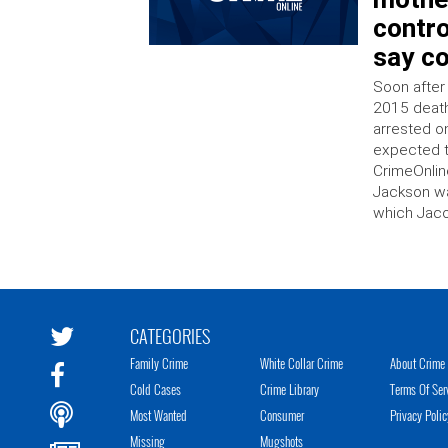
contro
say c
Soon after
2015 death
arrested o
expected t
CrimeOnlin
Jackson w
which Jaco
CATEGORIES
Family Crime
White Collar Crime
About Crime 
Cold Cases
Crime Library
Terms Of Ser
Most Wanted
Consumer
Privacy Polic
Missing
Mugshots