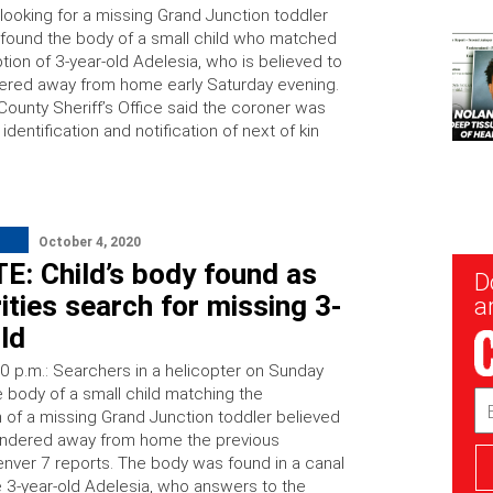
looking for a missing Grand Junction toddler
found the body of a small child who matched
tion of 3-year-old Adelesia, who is believed to
red away from home early Saturday evening.
ounty Sheriff’s Office said the coroner was
identification and notification of next of kin
October 4, 2020
E: Child’s body found as
New
D
Sig
ities search for missing 3-
ar
ld
0 p.m.: Searchers in a helicopter on Sunday
e body of a small child matching the
Em
n of a missing Grand Junction toddler believed
Ad
andered away from home the previous
enver 7 reports. The body was found in a canal
 3-year-old Adelesia, who answers to the