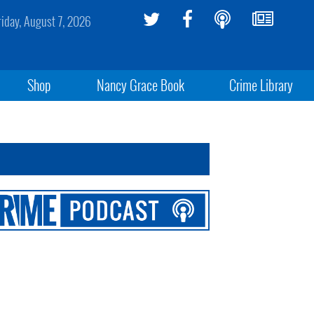
riday, August 7, 2026
Shop
Nancy Grace Book
Crime Library