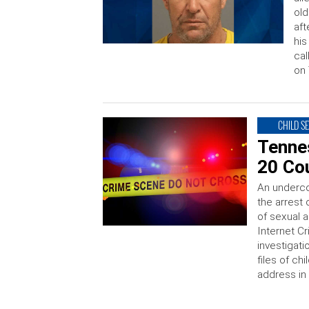
old
aft
his
cal
on 
CHILD S
Tenne
20 Co
An underco
the arrest
of sexual a
Internet C
investigati
files of ch
address in