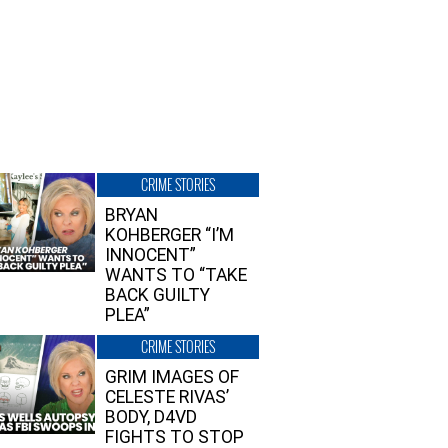
CRIME STORIES
BRYAN
KOHBERGER “I’M
INNOCENT”
WANTS TO “TAKE
BACK GUILTY
PLEA”
CRIME STORIES
GRIM IMAGES OF
CELESTE RIVAS’
BODY, D4VD
FIGHTS TO STOP