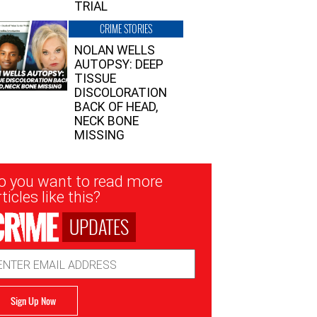
TRIAL
CRIME STORIES
NOLAN WELLS
AUTOPSY: DEEP
TISSUE
DISCOLORATION
BACK OF HEAD,
NECK BONE
MISSING
sletter
o you want to read more
nup
ticles like this?
UPDATES
ail
dress
Sign Up Now