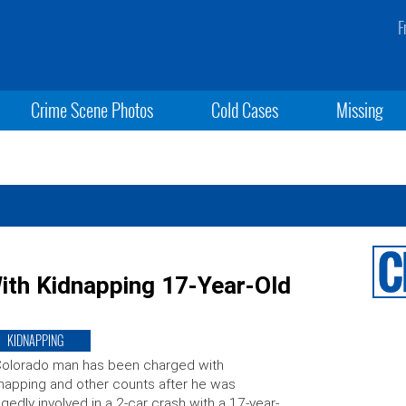
F
Crime Scene Photos
Cold Cases
Missing
th Kidnapping 17-Year-Old
KIDNAPPING
Colorado man has been charged with
napping and other counts after he was
egedly involved in a 2-car crash with a 17-year-