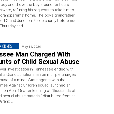
 boy and drove the boy around for hours
erward, refusing his requests to take him to
 grandparents’ home. The boy’s grandfather
led Grand Junction Police shortly before noon
Thursday and …
EX CRIMES
May 11, 2024
ssee Man Charged With
unts of Child Sexual Abuse
ver investigation in Tennessee ended with
 of a Grand Junction man on multiple charges
buse of a minor. State agents with the
rimes Against Children squad launched an
on on April 15 after learning of “thousands of
ild sexual abuse material” distributed from an
 Grand …