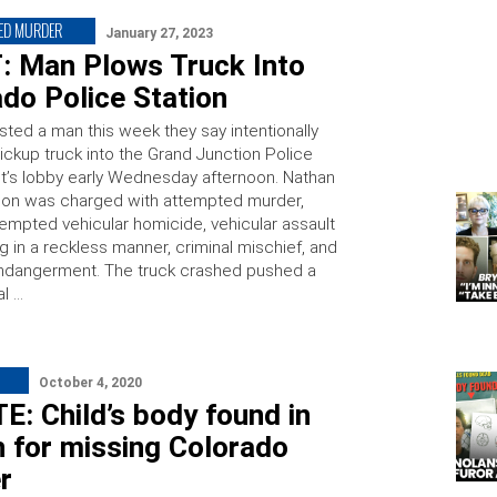
ED MURDER
January 27, 2023
T: Man Plows Truck Into
do Police Station
sted a man this week they say intentionally
ickup truck into the Grand Junction Police
’s lobby early Wednesday afternoon. Nathan
on was charged with attempted murder,
tempted vehicular homicide, vehicular assault
ng in a reckless manner, criminal mischief, and
ndangerment. The truck crashed pushed a
al …
October 4, 2020
: Child’s body found in
 for missing Colorado
r