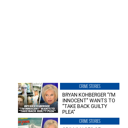
CRIME STORIES
BRYAN KOHBERGER “I’M
INNOCENT” WANTS TO
“TAKE BACK GUILTY
PLEA”
CRIME STORIES