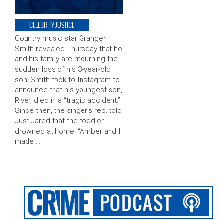
CELEBRITY JUSTICE
Country music star Granger
Smith revealed Thursday that he
and his family are mourning the
sudden loss of his 3-year-old
son. Smith took to Instagram to
announce that his youngest son,
River, died in a “tragic accident.”
Since then, the singer’s rep. told
Just Jared that the toddler
drowned at home. “Amber and I
made …