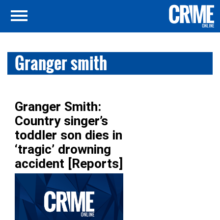
Granger smith
Granger Smith:
Country singer’s
toddler son dies in
‘tragic’ drowning
accident [Reports]