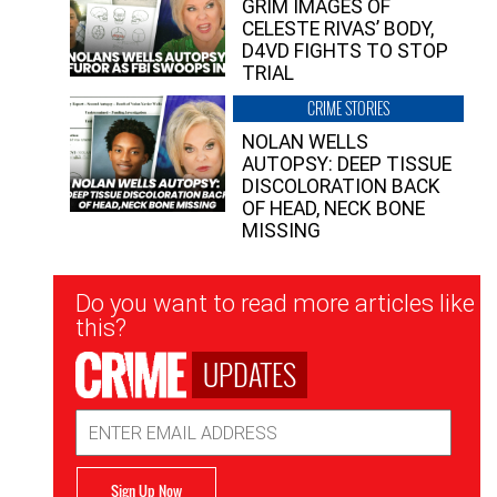
GRIM IMAGES OF
CELESTE RIVAS’ BODY,
D4VD FIGHTS TO STOP
TRIAL
CRIME STORIES
NOLAN WELLS
AUTOPSY: DEEP TISSUE
DISCOLORATION BACK
OF HEAD, NECK BONE
MISSING
Newsletter
Do you want to read more articles like
Signup
this?
UPDATES
Email
Address
Sign Up Now