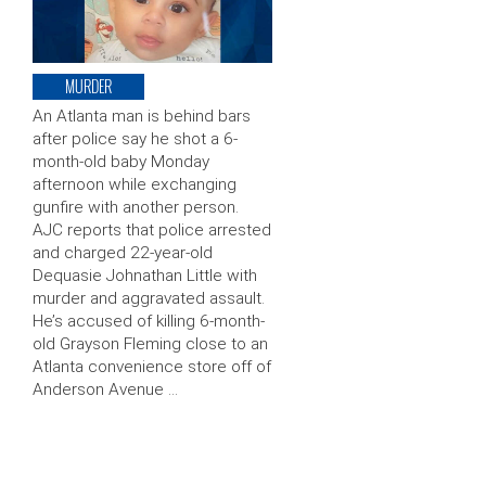
MURDER
An Atlanta man is behind bars
after police say he shot a 6-
month-old baby Monday
afternoon while exchanging
gunfire with another person.
AJC reports that police arrested
and charged 22-year-old
Dequasie Johnathan Little with
murder and aggravated assault.
He’s accused of killing 6-month-
old Grayson Fleming close to an
Atlanta convenience store off of
Anderson Avenue …