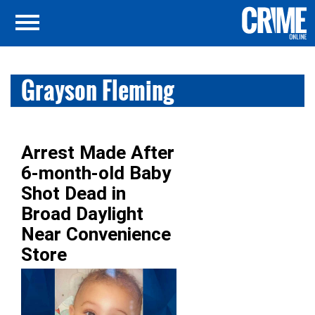
Grayson Fleming
Arrest Made After
6-month-old Baby
Shot Dead in
Broad Daylight
Near Convenience
Store