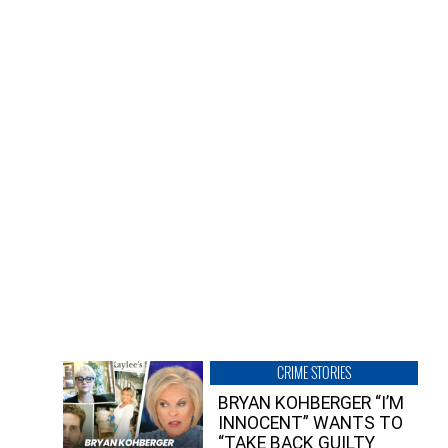
CRIME STORIES
BRYAN KOHBERGER “I’M
INNOCENT” WANTS TO
“TAKE BACK GUILTY