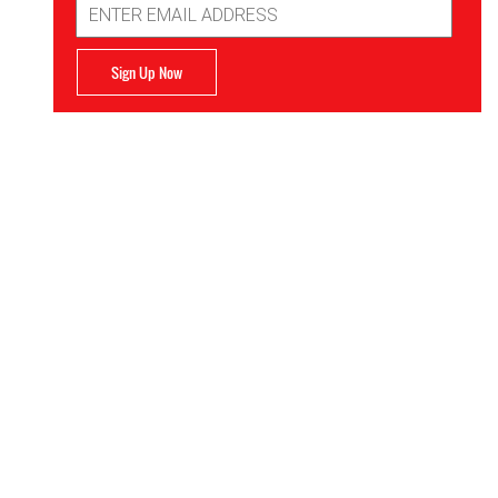
Address
Sign Up Now