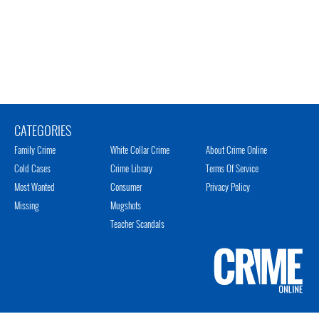
CATEGORIES
Family Crime
White Collar Crime
About Crime Online
Cold Cases
Crime Library
Terms Of Service
Most Wanted
Consumer
Privacy Policy
Missing
Mugshots
Teacher Scandals