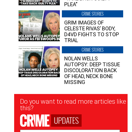
PLEA”
CRIME STORIES
GRIM IMAGES OF
CELESTE RIVAS’ BODY,
D4VD FIGHTS TO STOP
TRIAL
CRIME STORIES
NOLAN WELLS
AUTOPSY: DEEP TISSUE
DISCOLORATION BACK
OF HEAD, NECK BONE
MISSING
Newsletter
Do you want to read more articles like
Signup
this?
UPDATES
Email