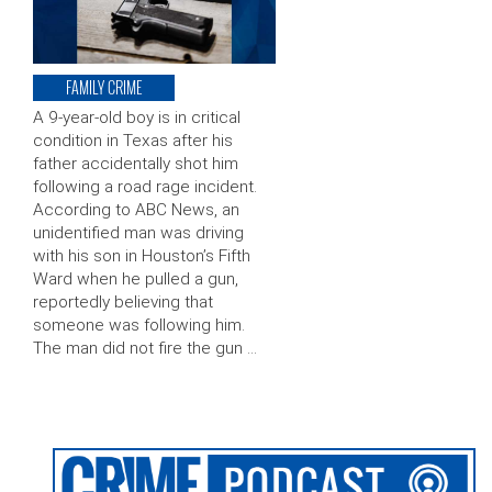
FAMILY CRIME
A 9-year-old boy is in critical
condition in Texas after his
father accidentally shot him
following a road rage incident.
According to ABC News, an
unidentified man was driving
with his son in Houston’s Fifth
Ward when he pulled a gun,
reportedly believing that
someone was following him.
The man did not fire the gun …