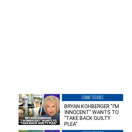
CRIME STORIES
BRYAN KOHBERGER “I’M
INNOCENT” WANTS TO
“TAKE BACK GUILTY
PLEA”