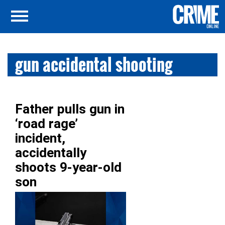
gun accidental shooting
Father pulls gun in
‘road rage’
incident,
accidentally
shoots 9-year-old
son