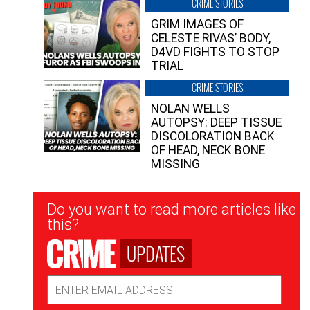
CRIME STORIES
GRIM IMAGES OF
CELESTE RIVAS’ BODY,
D4VD FIGHTS TO STOP
TRIAL
CRIME STORIES
NOLAN WELLS
AUTOPSY: DEEP TISSUE
DISCOLORATION BACK
OF HEAD, NECK BONE
MISSING
Newsletter
Do you want to read more articles like
Signup
this?
UPDATES
Email
Address