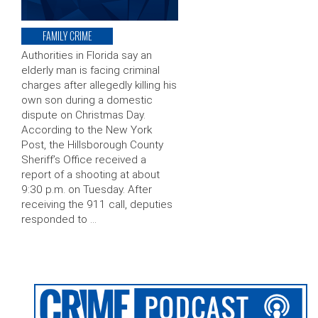
FAMILY CRIME
Authorities in Florida say an
elderly man is facing criminal
charges after allegedly killing his
own son during a domestic
dispute on Christmas Day.
According to the New York
Post, the Hillsborough County
Sheriff’s Office received a
report of a shooting at about
9:30 p.m. on Tuesday. After
receiving the 911 call, deputies
responded to …