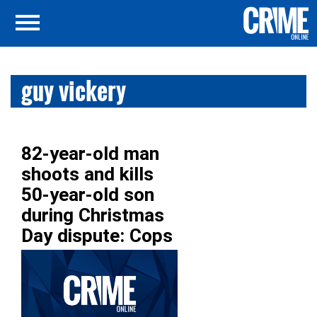
guy vickery
82-year-old man
shoots and kills
50-year-old son
during Christmas
Day dispute: Cops