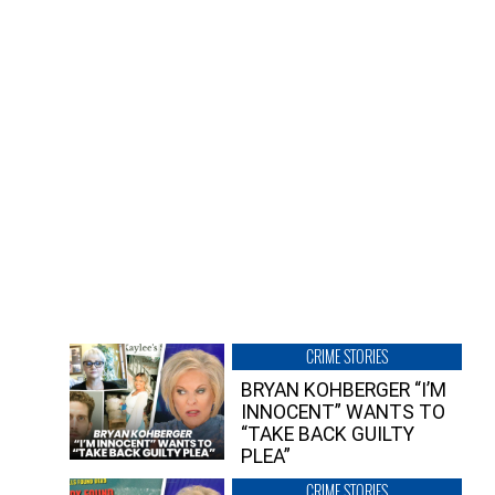
CRIME STORIES
BRYAN KOHBERGER “I’M
INNOCENT” WANTS TO
“TAKE BACK GUILTY
PLEA”
CRIME STORIES