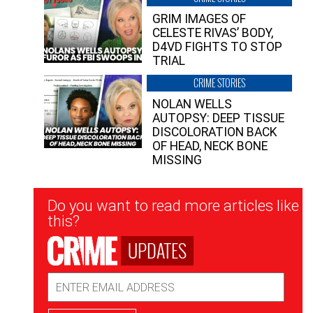
GRIM IMAGES OF
CELESTE RIVAS’ BODY,
D4VD FIGHTS TO STOP
TRIAL
CRIME STORIES
NOLAN WELLS
AUTOPSY: DEEP TISSUE
DISCOLORATION BACK
OF HEAD, NECK BONE
MISSING
Newsletter
Do you want to read more articles like
Signup
this?
UPDATES
Email
Address