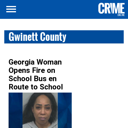
Gwinett County
Georgia Woman
Opens Fire on
School Bus en
Route to School