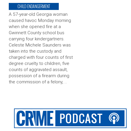
CHILD ENDANGERMENT
A 57-year-old Georgia woman
caused havoc Monday morning
when she opened fire at a
Gwinnett County school bus
carrying four kindergartners.
Celeste Michele Saunders was
taken into the custody and
charged with four counts of first
degree cruelty to children, five
counts of aggravated assault,
possession of a firearm during
the commission of a felony, …