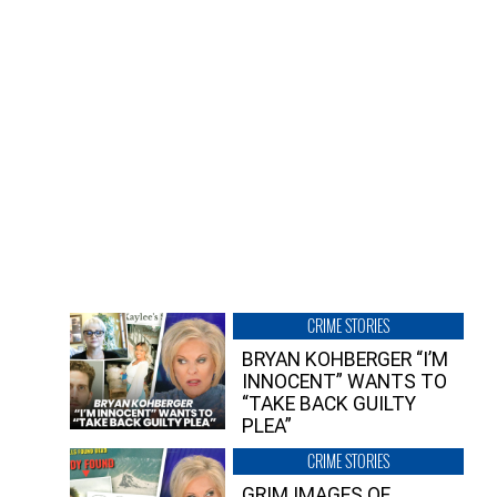
CRIME STORIES
BRYAN KOHBERGER “I’M
INNOCENT” WANTS TO
“TAKE BACK GUILTY
PLEA”
CRIME STORIES
GRIM IMAGES OF