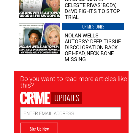
CELESTE RIVAS’ BODY,
D4VD FIGHTS TO STOP
TRIAL
CRIME STORIES
NOLAN WELLS
AUTOPSY: DEEP TISSUE
DISCOLORATION BACK
OF HEAD, NECK BONE
MISSING
Newsletter
Do you want to read more articles like
Signup
this?
UPDATES
Email
Address
Sign Up Now