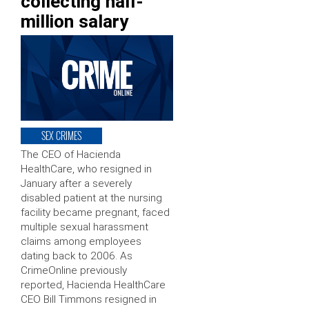
collecting half-
million salary
SEX CRIMES
The CEO of Hacienda
HealthCare, who resigned in
January after a severely
disabled patient at the nursing
facility became pregnant, faced
multiple sexual harassment
claims among employees
dating back to 2006. As
CrimeOnline previously
reported, Hacienda HealthCare
CEO Bill Timmons resigned in