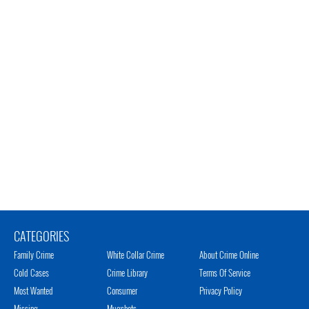
CATEGORIES
Family Crime
White Collar Crime
About Crime Online
Cold Cases
Crime Library
Terms Of Service
Most Wanted
Consumer
Privacy Policy
Missing
Mugshots