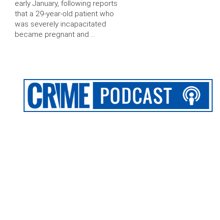
early January, following reports
that a 29-year-old patient who
was severely incapacitated
became pregnant and …