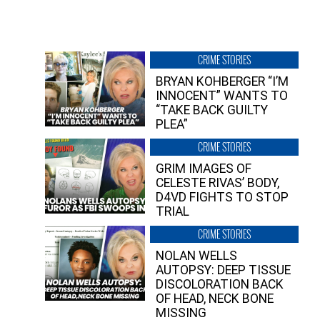
CRIME STORIES
BRYAN KOHBERGER “I’M
INNOCENT” WANTS TO
“TAKE BACK GUILTY
PLEA”
CRIME STORIES
GRIM IMAGES OF
CELESTE RIVAS’ BODY,
D4VD FIGHTS TO STOP
TRIAL
CRIME STORIES
NOLAN WELLS
AUTOPSY: DEEP TISSUE
DISCOLORATION BACK
OF HEAD, NECK BONE
MISSING