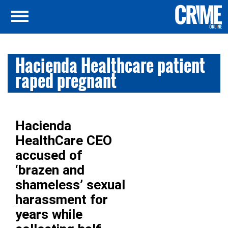
Hacienda Healthcare patient
raped pregnant
Hacienda
HealthCare CEO
accused of
‘brazen and
shameless’ sexual
harassment for
years while