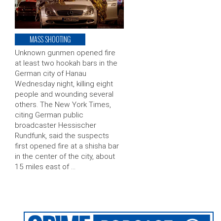
MASS SHOOTING
Unknown gunmen opened fire
at least two hookah bars in the
German city of Hanau
Wednesday night, killing eight
people and wounding several
others. The New York Times,
citing German public
broadcaster Hessischer
Rundfunk, said the suspects
first opened fire at a shisha bar
in the center of the city, about
15 miles east of …