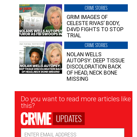
CRIME STORIES
GRIM IMAGES OF
CELESTE RIVAS’ BODY,
D4VD FIGHTS TO STOP
TRIAL
CRIME STORIES
NOLAN WELLS
AUTOPSY: DEEP TISSUE
DISCOLORATION BACK
OF HEAD, NECK BONE
MISSING
Newsletter
Do you want to read more articles like
Signup
this?
UPDATES
Email
Address