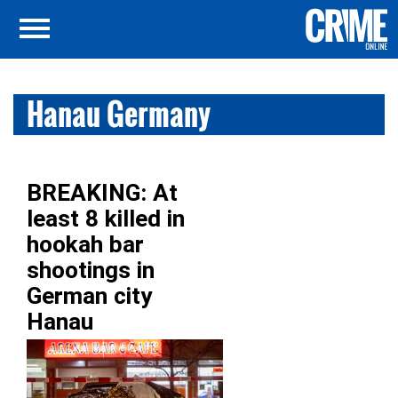
Hanau Germany
BREAKING: At
least 8 killed in
hookah bar
shootings in
German city
Hanau