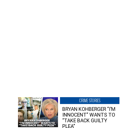
CRIME STORIES
BRYAN KOHBERGER “I’M
INNOCENT” WANTS TO
“TAKE BACK GUILTY
PLEA”