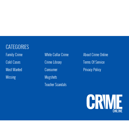
CATEGORIES
Family Crime
White Collar Crime
About Crime Online
Cold Cases
Crime Library
Terms Of Service
Most Wanted
Consumer
Privacy Policy
Missing
Mugshots
Teacher Scandals