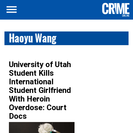
Haoyu Wang
University of Utah
Student Kills
International
Student Girlfriend
With Heroin
Overdose: Court
Docs