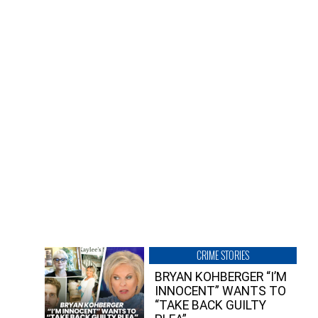
CRIME STORIES
BRYAN KOHBERGER “I’M
INNOCENT” WANTS TO
“TAKE BACK GUILTY