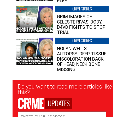
PLEA”
CRIME STORIES
GRIM IMAGES OF
CELESTE RIVAS’ BODY,
D4VD FIGHTS TO STOP
TRIAL
CRIME STORIES
NOLAN WELLS
AUTOPSY: DEEP TISSUE
DISCOLORATION BACK
OF HEAD, NECK BONE
MISSING
Newsletter
Do you want to read more articles like
Signup
this?
UPDATES
Email