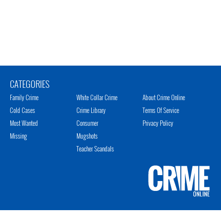
CATEGORIES
Family Crime
White Collar Crime
About Crime Online
Cold Cases
Crime Library
Terms Of Service
Most Wanted
Consumer
Privacy Policy
Missing
Mugshots
Teacher Scandals