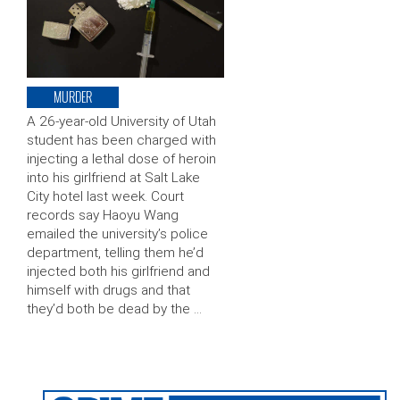
MURDER
A 26-year-old University of Utah
student has been charged with
injecting a lethal dose of heroin
into his girlfriend at Salt Lake
City hotel last week. Court
records say Haoyu Wang
emailed the university’s police
department, telling them he’d
injected both his girlfriend and
himself with drugs and that
they’d both be dead by the …