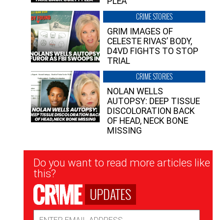
PLEA”
CRIME STORIES
GRIM IMAGES OF
CELESTE RIVAS’ BODY,
D4VD FIGHTS TO STOP
TRIAL
CRIME STORIES
NOLAN WELLS
AUTOPSY: DEEP TISSUE
DISCOLORATION BACK
OF HEAD, NECK BONE
MISSING
Newsletter
Do you want to read more articles like
Signup
this?
UPDATES
Email