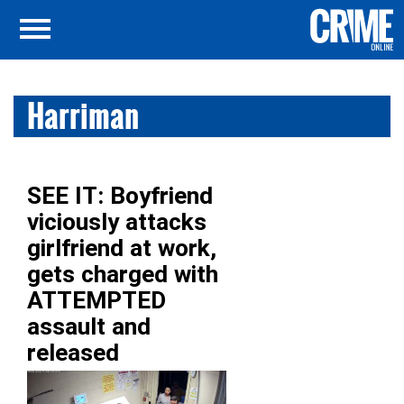
Harriman
SEE IT: Boyfriend
viciously attacks
girlfriend at work,
gets charged with
ATTEMPTED
assault and
released