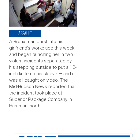
ASSAULT
A Bronx man burst into his
girlfriend’s workplace this week
and began punching her in two
violent incidents separated by
his stepping outside to put a 12-
inch knife up his sleeve — and it
was all caught on video. The
Mid-Hudson News reported that
the incident took place at
Superior Package Company in
Harriman, north …