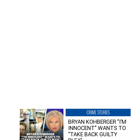
CRIME STORIES
BRYAN KOHBERGER “I’M
INNOCENT” WANTS TO
“TAKE BACK GUILTY