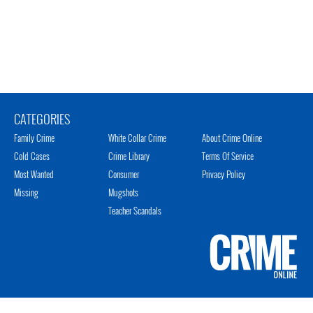
CATEGORIES
Family Crime
White Collar Crime
About Crime Online
Cold Cases
Crime Library
Terms Of Service
Most Wanted
Consumer
Privacy Policy
Missing
Mugshots
Teacher Scandals