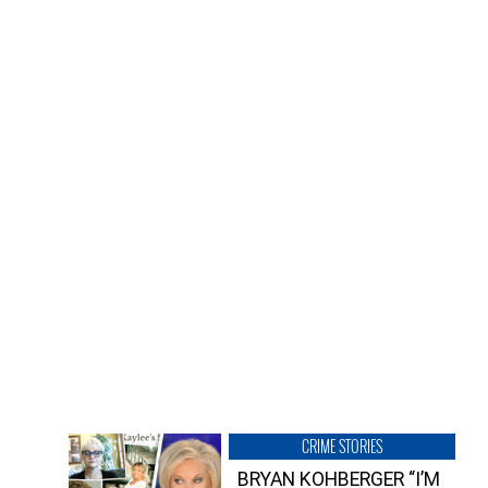
CRIME STORIES
BRYAN KOHBERGER “I’M