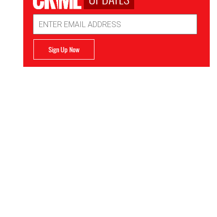
Email
Address
Sign Up Now