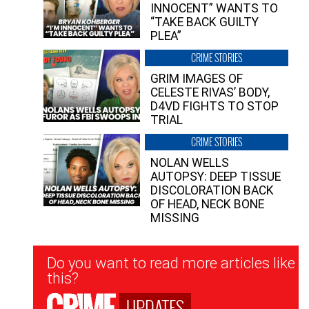
INNOCENT” WANTS TO
“TAKE BACK GUILTY
PLEA”
CRIME STORIES
GRIM IMAGES OF
CELESTE RIVAS’ BODY,
D4VD FIGHTS TO STOP
TRIAL
CRIME STORIES
NOLAN WELLS
AUTOPSY: DEEP TISSUE
DISCOLORATION BACK
OF HEAD, NECK BONE
MISSING
Newsletter
Do you want to read more articles like
Signup
this?
UPDATES