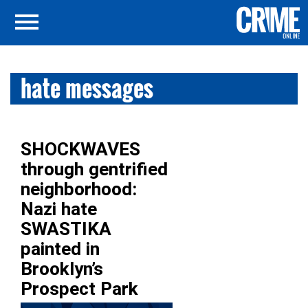
hate messages
SHOCKWAVES
through gentrified
neighborhood:
Nazi hate
SWASTIKA
painted in
Brooklyn’s
Prospect Park