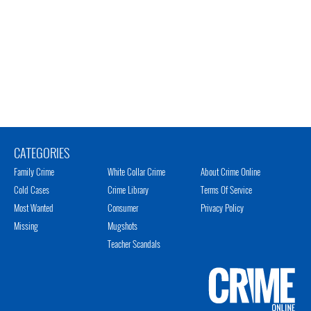
CATEGORIES
Family Crime
White Collar Crime
About Crime Online
Cold Cases
Crime Library
Terms Of Service
Most Wanted
Consumer
Privacy Policy
Missing
Mugshots
Teacher Scandals