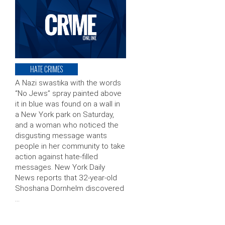
HATE CRIMES
A Nazi swastika with the words
“No Jews” spray painted above
it in blue was found on a wall in
a New York park on Saturday,
and a woman who noticed the
disgusting message wants
people in her community to take
action against hate-filled
messages. New York Daily
News reports that 32-year-old
Shoshana Dornhelm discovered
…