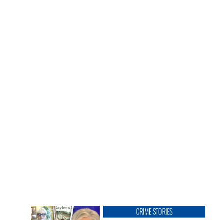
CRIME STORIES