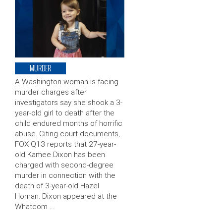
MURDER
A Washington woman is facing
murder charges after
investigators say she shook a 3-
year-old girl to death after the
child endured months of horrific
abuse. Citing court documents,
FOX Q13 reports that 27-year-
old Kamee Dixon has been
charged with second-degree
murder in connection with the
death of 3-year-old Hazel
Homan. Dixon appeared at the
Whatcom …