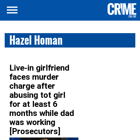
Hazel Homan
Live-in girlfriend
faces murder
charge after
abusing tot girl
for at least 6
months while dad
was working
[Prosecutors]