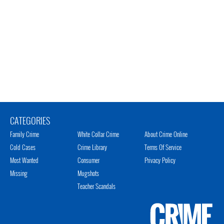
CATEGORIES
Family Crime
White Collar Crime
About Crime Online
Cold Cases
Crime Library
Terms Of Service
Most Wanted
Consumer
Privacy Policy
Missing
Mugshots
Teacher Scandals