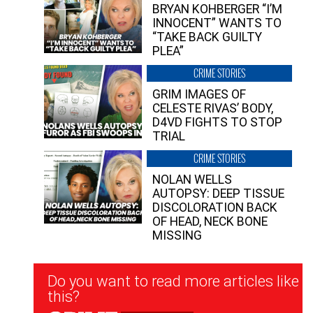
BRYAN KOHBERGER “I’M
INNOCENT” WANTS TO
“TAKE BACK GUILTY
PLEA”
CRIME STORIES
GRIM IMAGES OF
CELESTE RIVAS’ BODY,
D4VD FIGHTS TO STOP
TRIAL
CRIME STORIES
NOLAN WELLS
AUTOPSY: DEEP TISSUE
DISCOLORATION BACK
OF HEAD, NECK BONE
MISSING
Newsletter
Do you want to read more articles like
Signup
this?