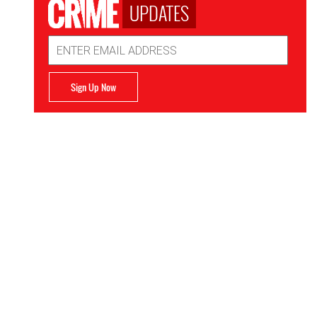
UPDATES
Email
Address
Sign Up Now