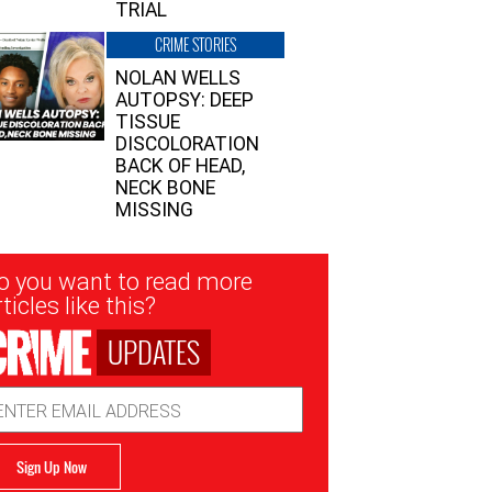
TRIAL
CRIME STORIES
NOLAN WELLS
AUTOPSY: DEEP
TISSUE
DISCOLORATION
BACK OF HEAD,
NECK BONE
MISSING
sletter
o you want to read more
nup
ticles like this?
UPDATES
ail
dress
Sign Up Now