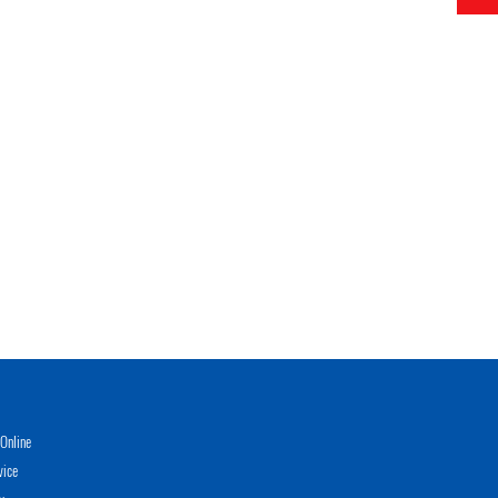
Online
vice