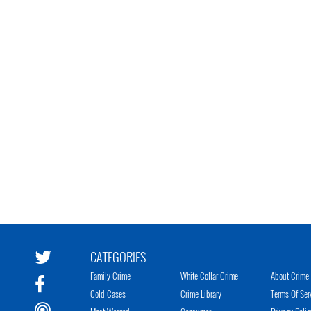
CATEGORIES
Family Crime
White Collar Crime
About Crime 
Cold Cases
Crime Library
Terms Of Ser