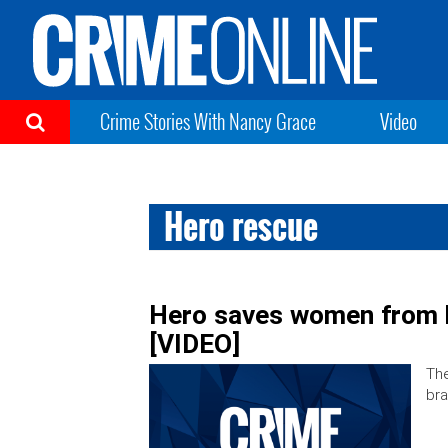
Crime Stories With Nancy Grace
Video
Hero rescue
Hero saves women from bu
[VIDEO]
The
bra