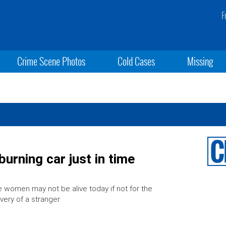
F
Crime Scene Photos
Cold Cases
Missing
rning car just in time
 women may not be alive today if not for the
very of a stranger