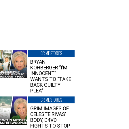
CRIME STORIES
BRYAN
KOHBERGER “I’M
INNOCENT”
WANTS TO “TAKE
BACK GUILTY
PLEA”
CRIME STORIES
GRIM IMAGES OF
CELESTE RIVAS’
BODY, D4VD
FIGHTS TO STOP