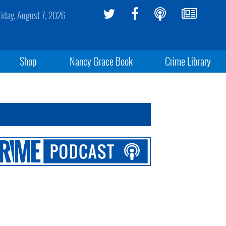
riday, August 7, 2026
Shop
Nancy Grace Book
Crime Library