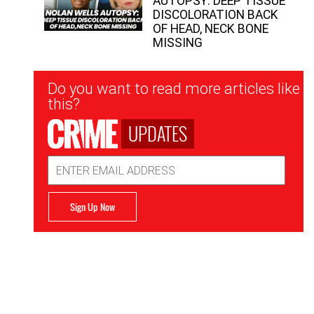
AUTOPSY: DEEP TISSUE
DISCOLORATION BACK
OF HEAD, NECK BONE
MISSING
Newsletter
Do you want to read more articles like
Signup
this?
UPDATES
Email
Address
Sign Up Now