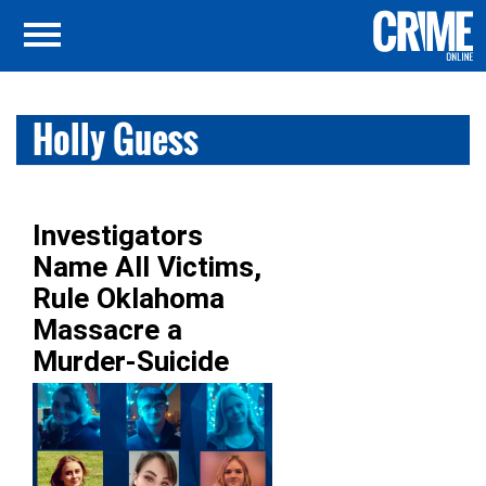
Holly Guess
Investigators
Name All Victims,
Rule Oklahoma
Massacre a
Murder-Suicide