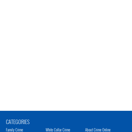
CATEGORIES
Family Crime
White Collar Crime
About Crime Online