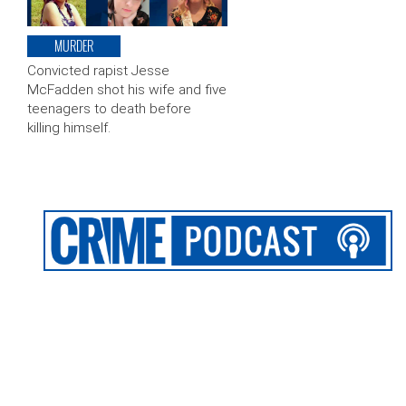
MURDER
Convicted rapist Jesse
McFadden shot his wife and five
teenagers to death before
killing himself.