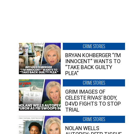
CRIME STORIES
BRYAN KOHBERGER “I’M
INNOCENT” WANTS TO
“TAKE BACK GUILTY
PLEA”
CRIME STORIES
GRIM IMAGES OF
CELESTE RIVAS’ BODY,
D4VD FIGHTS TO STOP
TRIAL
CRIME STORIES
NOLAN WELLS