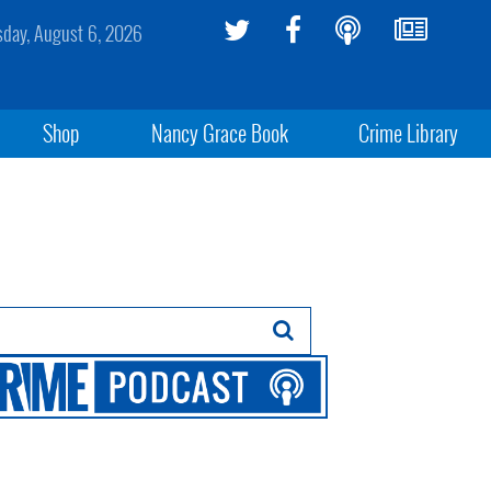
sday, August 6, 2026
Shop
Nancy Grace Book
Crime Library