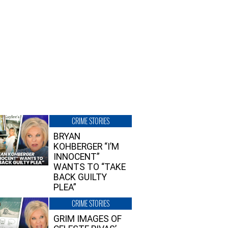
CRIME STORIES
BRYAN
KOHBERGER “I’M
INNOCENT”
WANTS TO “TAKE
BACK GUILTY
PLEA”
CRIME STORIES
GRIM IMAGES OF