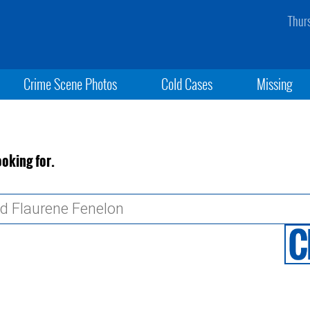
Thur
Crime Scene Photos
Cold Cases
Missing
ooking for.