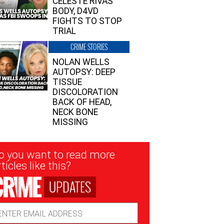
CELESTE RIVAS’
BODY, D4VD
FIGHTS TO STOP
TRIAL
CRIME STORIES
NOLAN WELLS
AUTOPSY: DEEP
TISSUE
DISCOLORATION
BACK OF HEAD,
NECK BONE
MISSING
sletter
o you want to read more
nup
ticles like this?
UPDATES
ail
dress