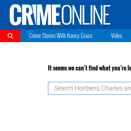
Crime Stories With Nancy Grace
Video
It seems we can’t find what you’re l
Search
for: