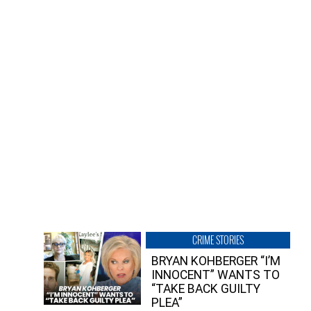
CRIME STORIES
BRYAN KOHBERGER “I’M
INNOCENT” WANTS TO
“TAKE BACK GUILTY
PLEA”