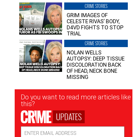
CRIME STORIES
GRIM IMAGES OF
CELESTE RIVAS’ BODY,
D4VD FIGHTS TO STOP
TRIAL
CRIME STORIES
NOLAN WELLS
AUTOPSY: DEEP TISSUE
DISCOLORATION BACK
OF HEAD, NECK BONE
MISSING
Newsletter
Do you want to read more articles like
Signup
this?
UPDATES
Email
Address