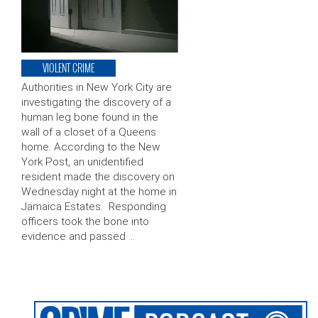
VIOLENT CRIME
Authorities in New York City are
investigating the discovery of a
human leg bone found in the
wall of a closet of a Queens
home. According to the New
York Post, an unidentified
resident made the discovery on
Wednesday night at the home in
Jamaica Estates. Responding
officers took the bone into
evidence and passed …