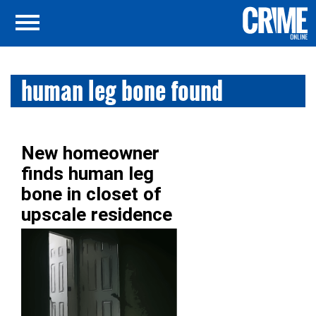
human leg bone found
New homeowner
finds human leg
bone in closet of
upscale residence