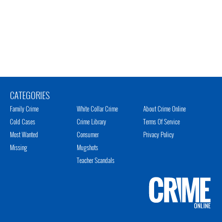
CATEGORIES
Family Crime
White Collar Crime
About Crime Online
Cold Cases
Crime Library
Terms Of Service
Most Wanted
Consumer
Privacy Policy
Missing
Mugshots
Teacher Scandals