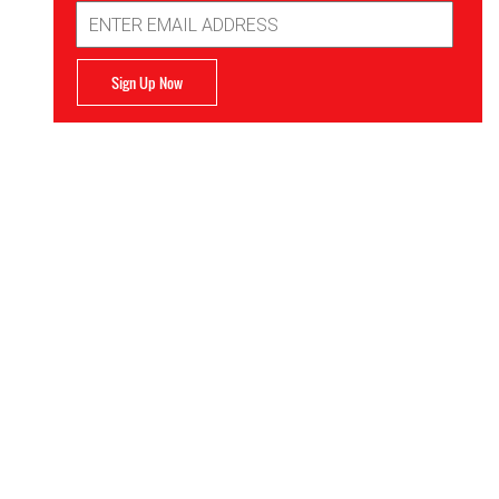
Email
Address
Sign Up Now