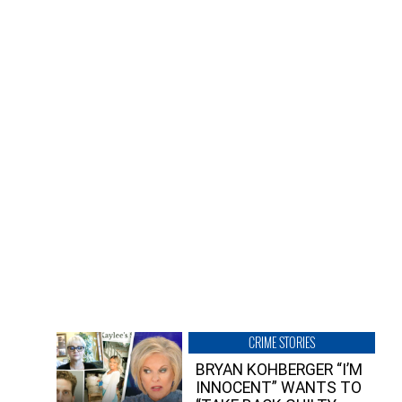
CRIME STORIES
BRYAN KOHBERGER “I’M
INNOCENT” WANTS TO