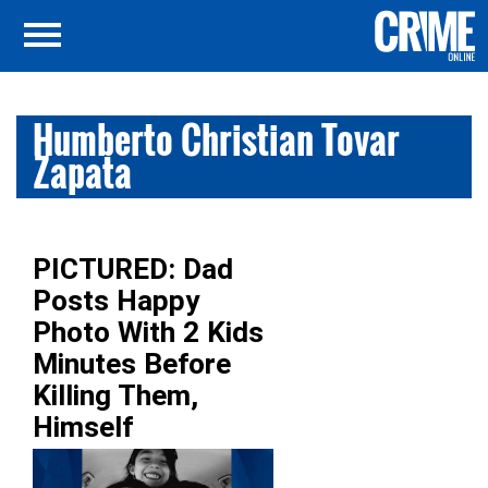
Humberto Christian Tovar
Zapata
PICTURED: Dad
Posts Happy
Photo With 2 Kids
Minutes Before
Killing Them,
Himself