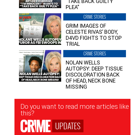
“TAKE BACK GUILTY
PLEA”
CRIME STORIES
GRIM IMAGES OF
CELESTE RIVAS’ BODY,
D4VD FIGHTS TO STOP
TRIAL
CRIME STORIES
NOLAN WELLS
AUTOPSY: DEEP TISSUE
DISCOLORATION BACK
OF HEAD, NECK BONE
MISSING
Newsletter
Do you want to read more articles like
Signup
this?
UPDATES