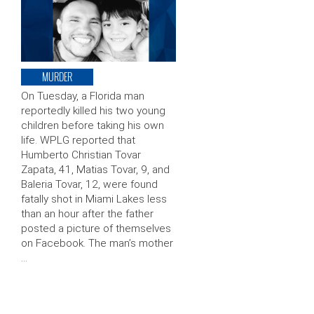
MURDER
On Tuesday, a Florida man
reportedly killed his two young
children before taking his own
life. WPLG reported that
Humberto Christian Tovar
Zapata, 41, Matias Tovar, 9, and
Baleria Tovar, 12, were found
fatally shot in Miami Lakes less
than an hour after the father
posted a picture of themselves
on Facebook. The man’s mother
…