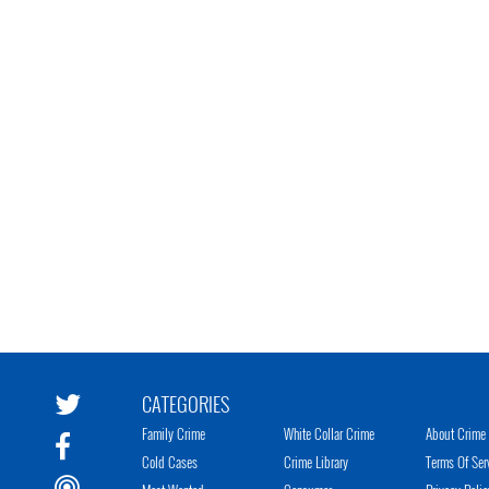
CATEGORIES
Family Crime
White Collar Crime
About Crime 
Cold Cases
Crime Library
Terms Of Ser