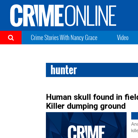
Crime Stories With Nancy Grace
Video
hunter
Human skull found in fiel
Killer dumping ground
Ano
kill