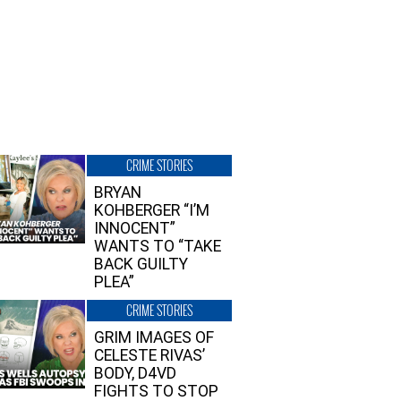
CRIME STORIES
BRYAN
KOHBERGER “I’M
INNOCENT”
WANTS TO “TAKE
BACK GUILTY
PLEA”
CRIME STORIES
GRIM IMAGES OF
CELESTE RIVAS’
BODY, D4VD
FIGHTS TO STOP