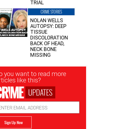
TRIAL
CRIME STORIES
NOLAN WELLS
AUTOPSY: DEEP
TISSUE
DISCOLORATION
BACK OF HEAD,
NECK BONE
MISSING
sletter
o you want to read more
nup
ticles like this?
UPDATES
ail
dress
Sign Up Now