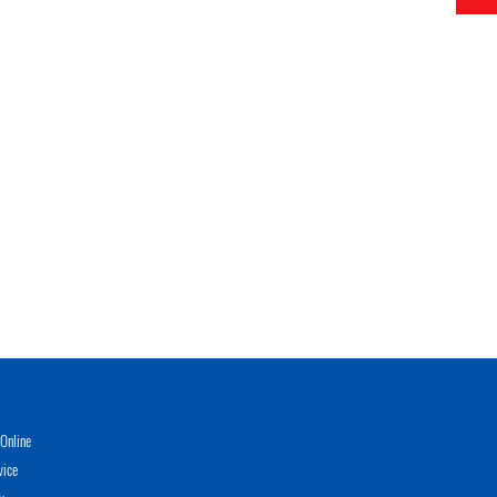
Online
vice