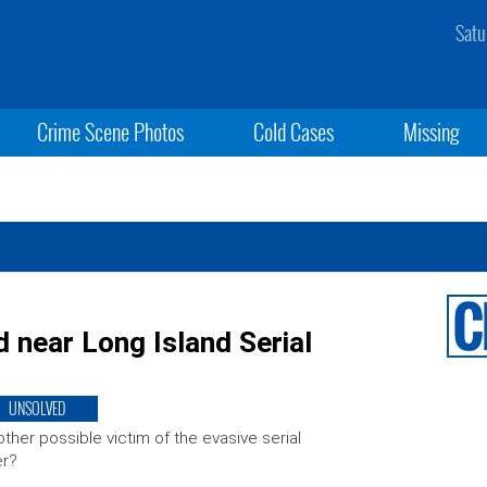
Satu
Crime Scene Photos
Cold Cases
Missing
d near Long Island Serial
UNSOLVED
ther possible victim of the evasive serial
er?