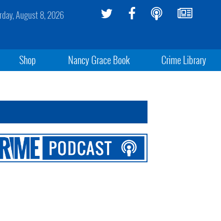
rday, August 8, 2026
Shop
Nancy Grace Book
Crime Library