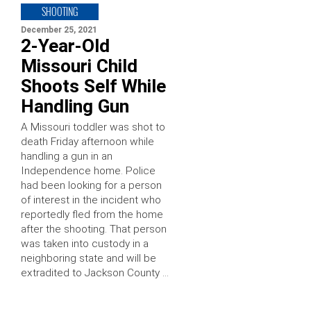
SHOOTING
December 25, 2021
2-Year-Old
Missouri Child
Shoots Self While
Handling Gun
A Missouri toddler was shot to
death Friday afternoon while
handling a gun in an
Independence home. Police
had been looking for a person
of interest in the incident who
reportedly fled from the home
after the shooting. That person
was taken into custody in a
neighboring state and will be
extradited to Jackson County …