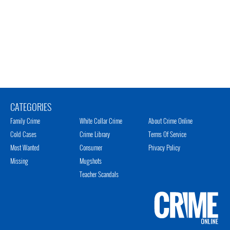
CATEGORIES
Family Crime
White Collar Crime
About Crime Online
Cold Cases
Crime Library
Terms Of Service
Most Wanted
Consumer
Privacy Policy
Missing
Mugshots
Teacher Scandals