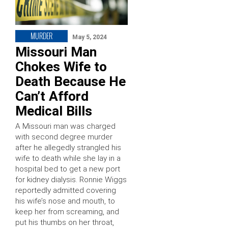
MURDER
May 5, 2024
Missouri Man
Chokes Wife to
Death Because He
Can’t Afford
Medical Bills
A Missouri man was charged
with second degree murder
after he allegedly strangled his
wife to death while she lay in a
hospital bed to get a new port
for kidney dialysis. Ronnie Wiggs
reportedly admitted covering
his wife’s nose and mouth, to
keep her from screaming, and
put his thumbs on her throat,