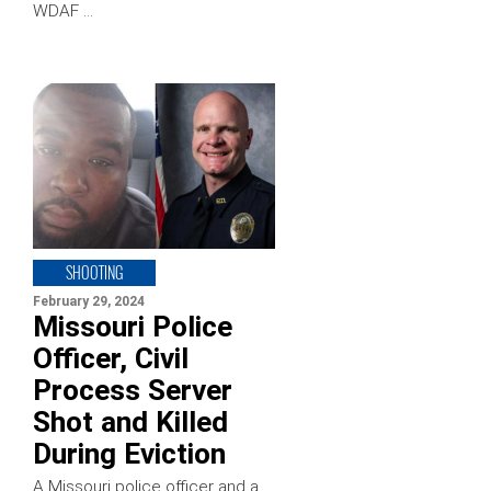
WDAF …
SHOOTING
February 29, 2024
Missouri Police
Officer, Civil
Process Server
Shot and Killed
During Eviction
A Missouri police officer and a