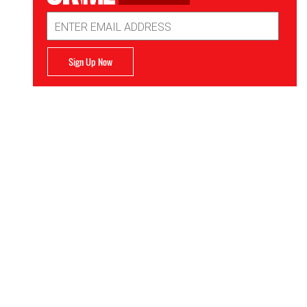
Email
Address
Sign Up Now