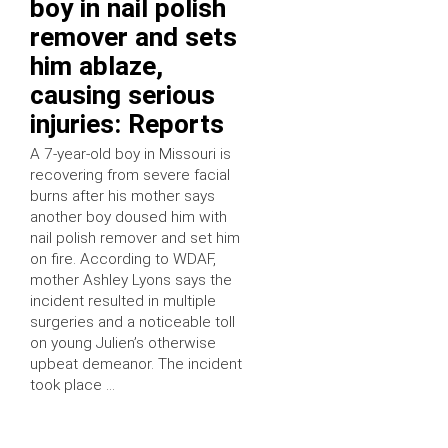
boy in nail polish
remover and sets
him ablaze,
causing serious
injuries: Reports
A 7-year-old boy in Missouri is
recovering from severe facial
burns after his mother says
another boy doused him with
nail polish remover and set him
on fire. According to WDAF,
mother Ashley Lyons says the
incident resulted in multiple
surgeries and a noticeable toll
on young Julien’s otherwise
upbeat demeanor. The incident
took place …