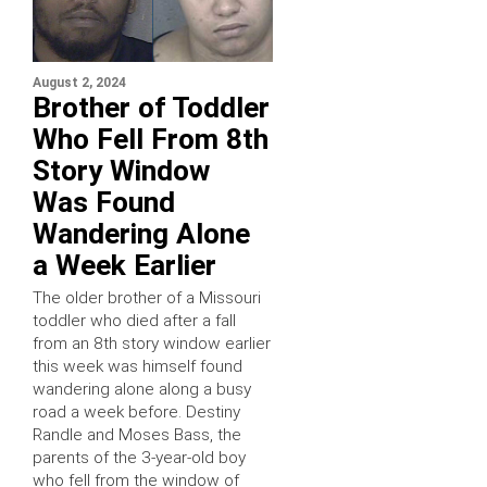
August 2, 2024
Brother of Toddler
Who Fell From 8th
Story Window
Was Found
Wandering Alone
a Week Earlier
The older brother of a Missouri
toddler who died after a fall
from an 8th story window earlier
this week was himself found
wandering alone along a busy
road a week before. Destiny
Randle and Moses Bass, the
parents of the 3-year-old boy
who fell from the window of