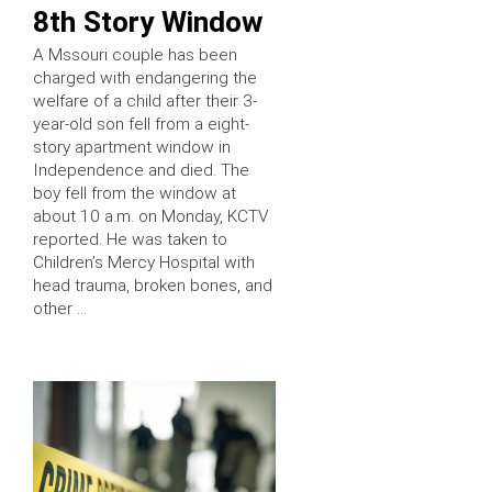
8th Story Window
A Mssouri couple has been
charged with endangering the
welfare of a child after their 3-
year-old son fell from a eight-
story apartment window in
Independence and died. The
boy fell from the window at
about 10 a.m. on Monday, KCTV
reported. He was taken to
Children’s Mercy Hospital with
head trauma, broken bones, and
other …