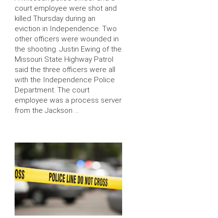
court employee were shot and
killed Thursday during an
eviction in Independence. Two
other officers were wounded in
the shooting. Justin Ewing of the
Missouri State Highway Patrol
said the three officers were all
with the Independence Police
Department. The court
employee was a process server
from the Jackson …