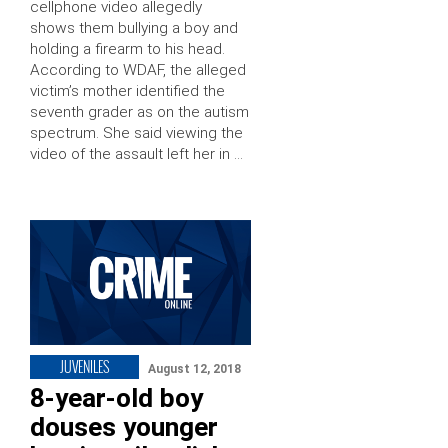
cellphone video allegedly
shows them bullying a boy and
holding a firearm to his head.
According to WDAF, the alleged
victim’s mother identified the
seventh grader as on the autism
spectrum. She said viewing the
video of the assault left her in …
JUVENILES
August 12, 2018
8-year-old boy
douses younger