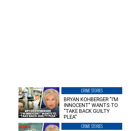
CRIME STORIES
BRYAN KOHBERGER “I’M
INNOCENT” WANTS TO
“TAKE BACK GUILTY
PLEA”
CRIME STORIES