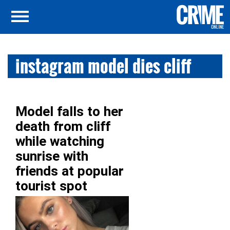
instagram model dies cliff
Model falls to her
death from cliff
while watching
sunrise with
friends at popular
tourist spot