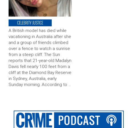
CELEBRITY JUSTICE
A British model has died while
vacationing in Australia after she
and a group of friends climbed
over a fence to watch a sunrise
from a steep cliff. The Sun
reports that 21-year-old Madalyn
Davis fell nearly 100 feet from a
cliff at the Diamond Bay Reserve
in Sydney, Australia, early
Sunday morning. According to …