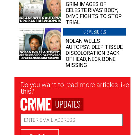
GRIM IMAGES OF
CELESTE RIVAS’ BODY,
D4VD FIGHTS TO STOP
TRIAL
CRIME STORIES
NOLAN WELLS
AUTOPSY: DEEP TISSUE
DISCOLORATION BACK
OF HEAD, NECK BONE
MISSING
Newsletter
Do you want to read more articles like
Signup
this?
UPDATES
Email
Address