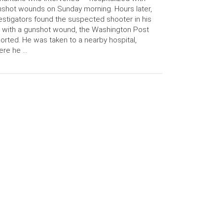
shot wounds on Sunday morning. Hours later,
estigators found the suspected shooter in his
 with a gunshot wound, the Washington Post
orted. He was taken to a nearby hospital,
ere he …