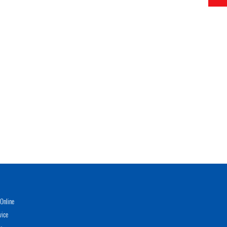
Online
vice