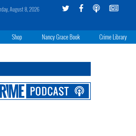
rday, August 8, 2026
Shop
Nancy Grace Book
Crime Library