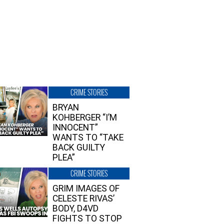
CRIME STORIES
BRYAN
KOHBERGER “I’M
INNOCENT”
WANTS TO “TAKE
BACK GUILTY
PLEA”
CRIME STORIES
GRIM IMAGES OF
CELESTE RIVAS’
BODY, D4VD
FIGHTS TO STOP