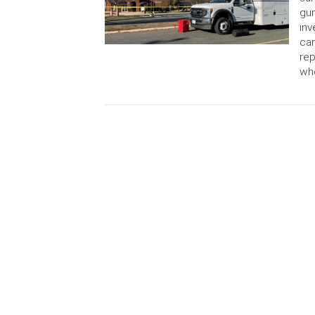
gun
inv
car
rep
wh