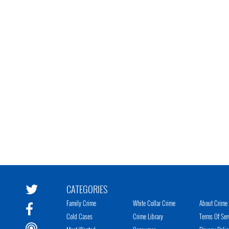
CATEGORIES
Family Crime
White Collar Crime
About Crime 
Cold Cases
Crime Library
Terms Of Ser