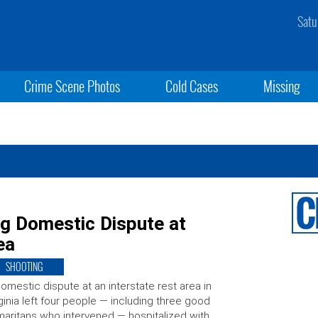
Satu
Crime Scene Photos
Cold Cases
Missing
ng Domestic Dispute at
ea
SHOOTING
omestic dispute at an interstate rest area in
ginia left four people — including three good
aritans who intervened — hospitalized with