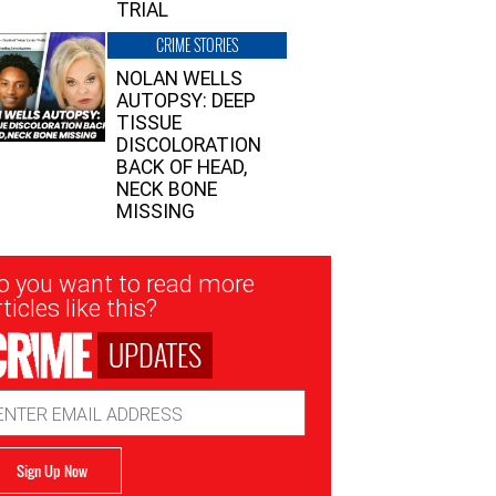
TRIAL
CRIME STORIES
NOLAN WELLS
AUTOPSY: DEEP
TISSUE
DISCOLORATION
BACK OF HEAD,
NECK BONE
MISSING
sletter
o you want to read more
nup
ticles like this?
UPDATES
ail
dress
Sign Up Now