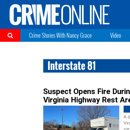
Crime Stories With Nancy Grace
Video
Interstate 81
Suspect Opens Fire Duri
Virginia Highway Rest Ar
A d
Vir
sam